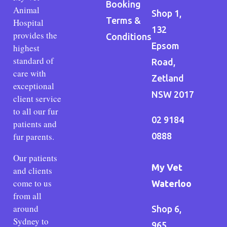
Booking
Animal
Shop 1,
Terms &
Hospital
132
provides the
Conditions
Epsom
highest
standard of
Road,
care with
Zetland
exceptional
NSW 2017
client service
to all our fur
02 9184
patients and
fur parents.
0888
Our patients
My Vet
and clients
come to us
Waterloo
from all
around
Shop 6,
Sydney to
965