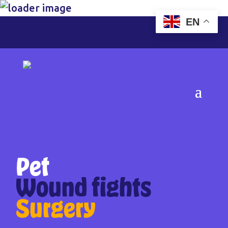
EN
Pet
Wound fights
Surgery