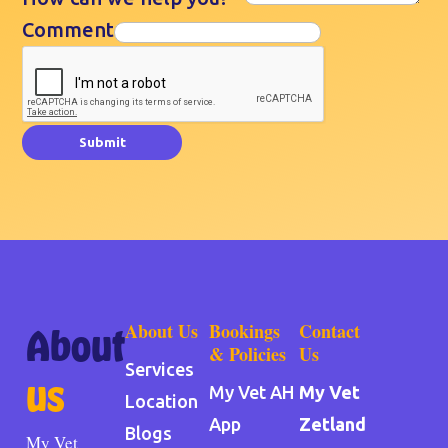
Comment
Submit
About Us
Bookings
Contact
About
& Policies
Us
Services
us
My Vet AH
My Vet
Location
App
Zetland
Blogs
My Vet