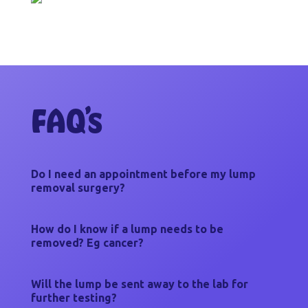
FAQ’s
Do I need an appointment before my lump
removal surgery?
How do I know if a lump needs to be
removed? Eg cancer?
Will the lump be sent away to the lab for
further testing?