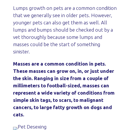
Lumps growth on pets are a common condition
that we generally see in older pets. However,
younger pets can also get them as well. All
lumps and bumps should be checked out by a
vet thoroughly because some lumps and
masses could be the start of something
sinister.
Masses are a common condition in pets.
These masses can grow on, in, or just under
the skin. Ranging in size from a couple of
millimeters to football-sized, masses can
represent a wide variety of conditions from
simple skin tags, to scars, to malignant
cancers, to large fatty growth on dogs and
cats.