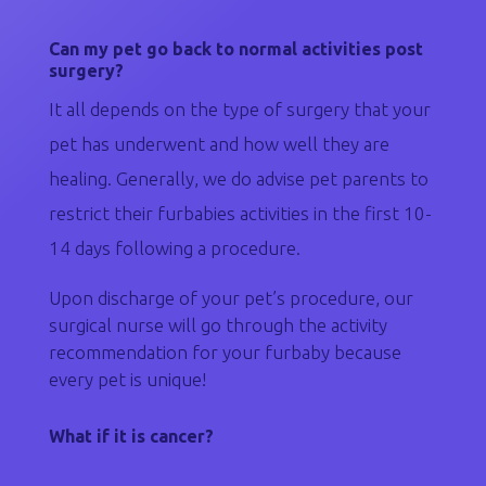
Can my pet go back to normal activities post
surgery?
It all depends on the type of surgery that your
pet has underwent and how well they are
healing. Generally, we do advise pet parents to
restrict their furbabies activities in the first 10-
14 days following a procedure.
Upon discharge of your pet’s procedure, our
surgical nurse will go through the activity
recommendation for your furbaby because
every pet is unique!
What if it is cancer?