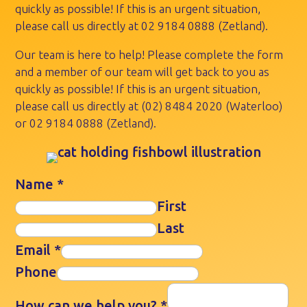
quickly as possible! If this is an urgent situation,
please call us directly at
02 9184 0888
(Zetland).
Our team is here to help! Please complete the form
and a member of our team will get back to you as
quickly as possible! If this is an urgent situation,
please call us directly at
(02) 8484 2020
(Waterloo)
or
02 9184 0888
(Zetland).
Name
*
First
Last
Email
*
Phone
How can we help you?
*