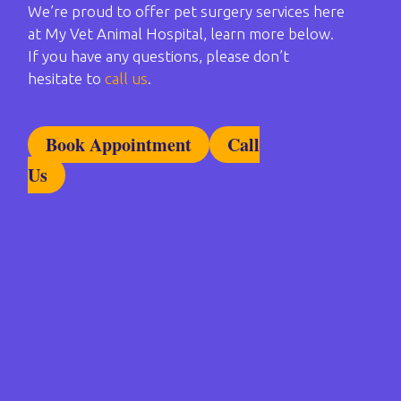
We’re proud to offer pet surgery services here
at My Vet Animal Hospital, learn more below.
If you have any questions, please don’t
hesitate to
call us
.
Book Appointment
Call
Us