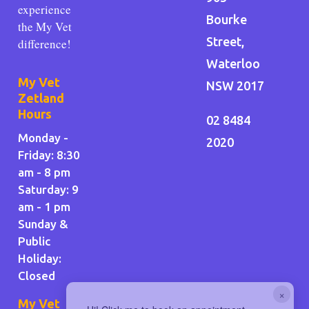
experience
Bourke
the My Vet
Street,
difference!
Waterloo
My Vet
NSW 2017
Zetland
Hours
02 8484
Monday -
2020
Friday: 8:30
am - 8 pm
Saturday: 9
am - 1 pm
Sunday &
Public
Holiday
:
Closed
×
My Vet