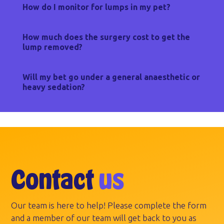
How do I monitor for lumps in my pet?
How much does the surgery cost to get the
lump removed?
Will my bet go under a general anaesthetic or
heavy sedation?
Contact
us
Our team is here to help! Please complete the form
and a member of our team will get back to you as