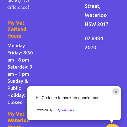
Street,
difference!
Waterloo
My Vet
NSW 2017
Zetland
Hours
02 8484
Monday -
2020
Friday: 8:30
am - 8 pm
Saturday: 9
am - 1 pm
Sunday &
Public
×
Holiday
:
Hi! Click me to book an appointment
Closed
Powered By
My Vet
Waterloo
Hours