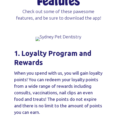
Features
Check out some of these pawesome
features, and be sure to download the app!
1. Loyalty Program and
Rewards
When you spend with us, you will gain loyalty
points! You can redeem your loyalty points
from a wide range of rewards including
consults, vaccinations, nail clips an even
food and treats! The points do not expire
and there is no limit to the amount of points
you can earn.