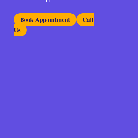
Book Appointment
Call
Us