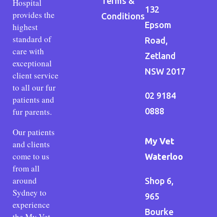
Terms &
Hospital
132
provides the
Conditions
Epsom
highest
standard of
Road,
care with
Zetland
exceptional
NSW 2017
client service
to all our fur
02 9184
patients and
fur parents.
0888
Our patients
My Vet
and clients
come to us
Waterloo
from all
around
Shop 6,
Sydney to
965
experience
Bourke
the My Vet