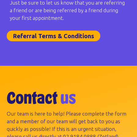
Just be sure to let us know that you are referring
a friend or are being referred by a friend during
your first appointment.
Referral Terms & Conditions
Contact
us
Our team is here to help! Please complete the form
and a member of our team will get back to you as
quickly as possible! If this is an urgent situation,
please call us directly at
02 9184 0888
(Zetland).