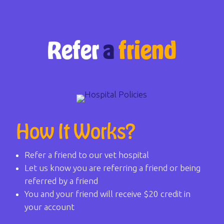
Refer
a
friend
How It Works?
Refer a friend to our vet hospital
Let us know you are referring a friend or being
referred by a friend
You and your friend will receive $20 credit in
your account