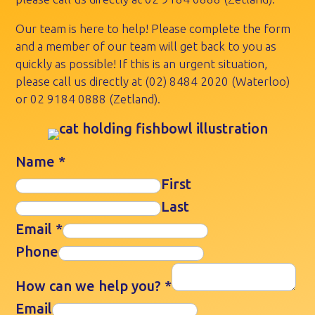
Our team is here to help! Please complete the form
and a member of our team will get back to you as
quickly as possible! If this is an urgent situation,
please call us directly at
(02) 8484 2020
(Waterloo)
or
02 9184 0888
(Zetland).
Name
*
First
Last
Email
*
Phone
How can we help you?
*
Email