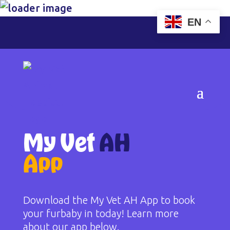
EN
My Vet
AH
App
Download the My Vet AH App to book
your furbaby in today! Learn more
about our app below.