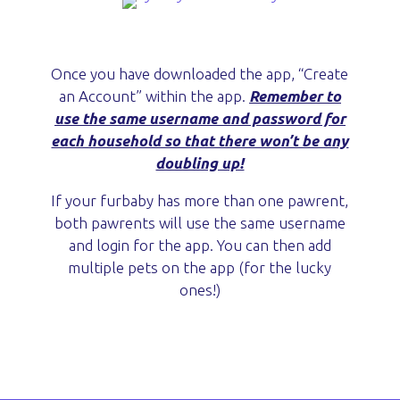
Once you have downloaded the app, “Create
an Account” within the app.
Remember to
use the same username and password for
each household so that there won’t be any
doubling up!
If your furbaby has more than one pawrent,
both pawrents will use the same username
and login for the app. You can then add
multiple pets on the app (for the lucky
ones!)