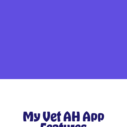
My Vet AH App