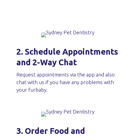
2. Schedule Appointments
and 2-Way Chat
Request appointments via the app and also
chat with us if you have any problems with
your furbaby.
3. Order Food and