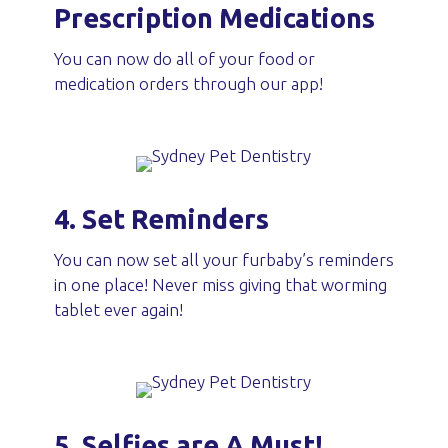
Prescription Medications
You can now do all of your food or
medication orders through our app!
4. Set Reminders
You can now set all your furbaby’s reminders
in one place! Never miss giving that worming
tablet ever again!
5. Selfies are A Must!