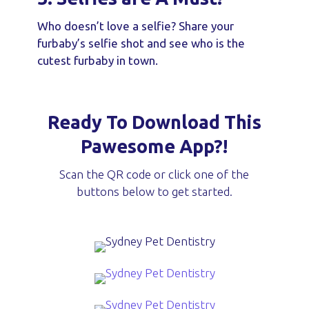
Who doesn’t love a selfie? Share your
furbaby’s selfie shot and see who is the
cutest furbaby in town.
Ready To Download This
Pawesome App?!
Scan the QR code or click one of the
buttons below to get started.