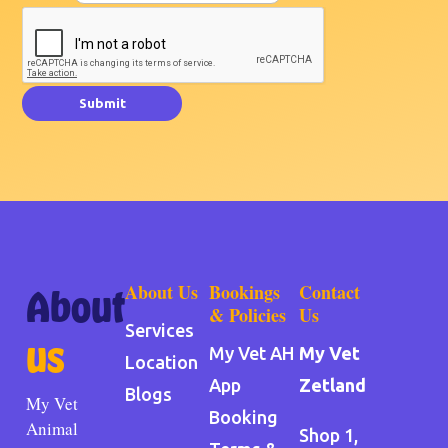
Submit
About Us
Bookings
Contact
About
& Policies
Us
Services
us
My Vet AH
My Vet
Location
App
Zetland
Blogs
My Vet
Booking
Animal
Shop 1,