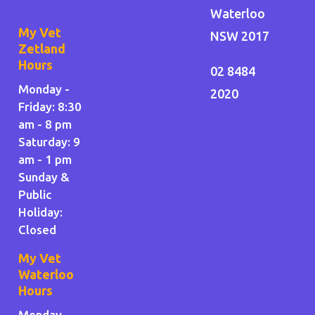
Waterloo
My Vet
NSW 2017
Zetland
Hours
02 8484
Monday -
2020
Friday: 8:30
am - 8 pm
Saturday: 9
am - 1 pm
Sunday &
Public
Holiday
:
Closed
My Vet
Waterloo
Hours
Monday,