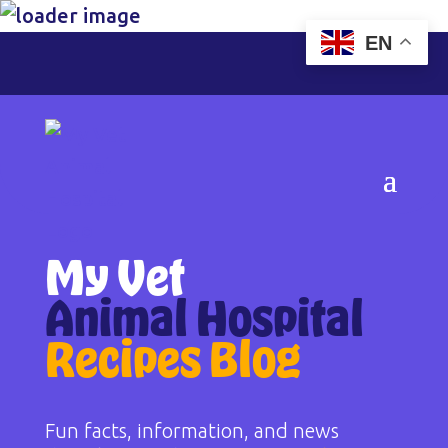
EN
My Vet
Animal Hospital
Recipes Blog
Fun facts, information, and news