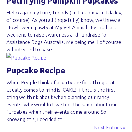
Petrifying Pumpkin Pupcakes
Hello again my furry friends (and mummy and daddy,
of course), As you all (hopefully) know, we threw a
Howloween pawty at My Vet Animal Hospital last
weekend to raise awareness and fundraise for
Assistance Dogs Australia. Me being me, I of course
volunteered to bake....
Pupcake Recipe
When People think of a party the first thing that
usually comes to mind is, CAKE! If that is the first
thing we think about when planning our fancy
events, why wouldn't we feel the same about our
furbabies when their events come around.So
knowing this, I decided to...
Next Entries »