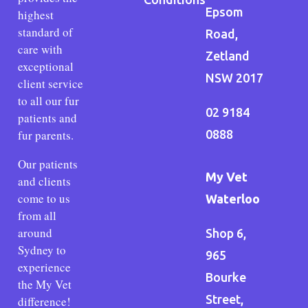
Epsom
highest
standard of
Road,
care with
Zetland
exceptional
NSW 2017
client service
to all our fur
02 9184
patients and
fur parents.
0888
Our patients
My Vet
and clients
come to us
Waterloo
from all
around
Shop 6,
Sydney to
965
experience
Bourke
the My Vet
Street,
difference!