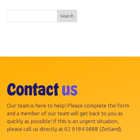
Search
Contact
us
Our team is here to help! Please complete the form
and a member of our team will get back to you as
quickly as possible! If this is an urgent situation,
please call us directly at
02 9184 0888
(Zetland).