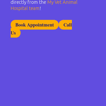
directly from the
My Vet Animal
Hospital team
!
Book Appointment
Call
Us