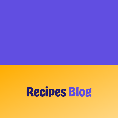
Recipes
Blog