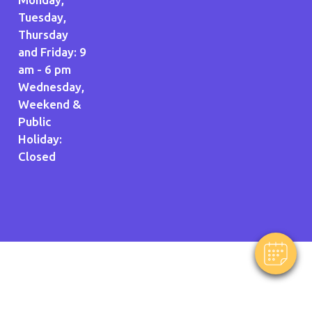
Tuesday,
Thursday
and Friday: 9
am - 6 pm
Wednesday,
Weekend &
Public
Holiday:
Closed