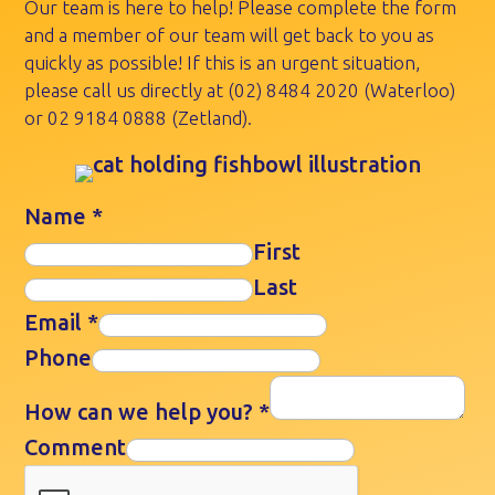
Our team is here to help! Please complete the form
and a member of our team will get back to you as
quickly as possible! If this is an urgent situation,
please call us directly at
(02) 8484 2020
(Waterloo)
or
02 9184 0888
(Zetland).
Name
*
First
Last
Email
*
Phone
How can we help you?
*
Comment