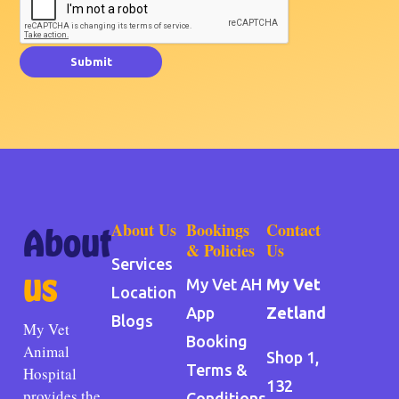
Submit
About Us
Bookings
Contact
About
& Policies
Us
Services
us
My Vet AH
My Vet
Location
App
Zetland
Blogs
My Vet
Booking
Animal
Shop 1,
Terms &
Hospital
132
provides the
Conditions