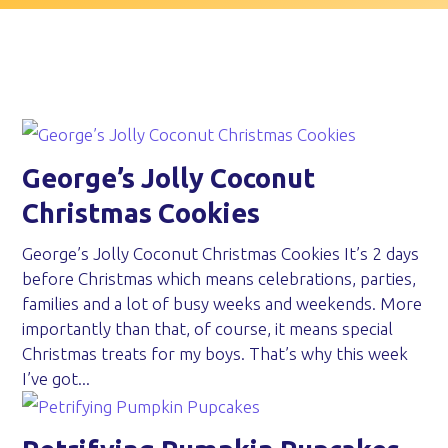
George’s Jolly Coconut
Christmas Cookies
George’s Jolly Coconut Christmas Cookies It’s 2 days
before Christmas which means celebrations, parties,
families and a lot of busy weeks and weekends. More
importantly than that, of course, it means special
Christmas treats for my boys. That’s why this week
I’ve got...