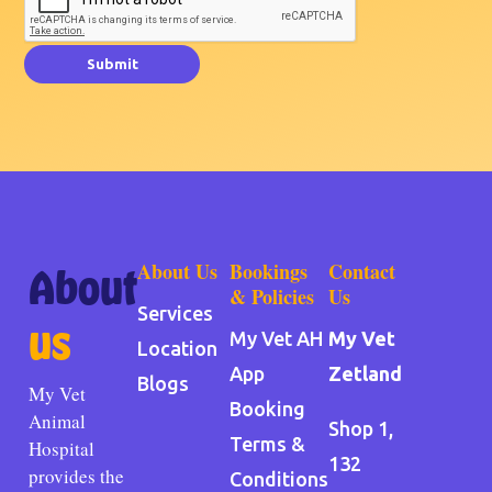
Submit
About Us
Bookings
Contact
About
& Policies
Us
Services
us
My Vet AH
My Vet
Location
App
Zetland
Blogs
My Vet
Booking
Animal
Shop 1,
Terms &
Hospital
132
provides the
Conditions