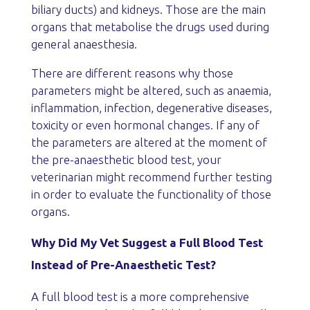
biliary ducts) and kidneys. Those are the main
organs that metabolise the drugs used during
general anaesthesia.
There are different reasons why those
parameters might be altered, such as anaemia,
inflammation, infection, degenerative diseases,
toxicity or even hormonal changes. If any of
the parameters are altered at the moment of
the pre-anaesthetic blood test, your
veterinarian might recommend further testing
in order to evaluate the functionality of those
organs.
Why Did My Vet Suggest a Full Blood Test
Instead of Pre-Anaesthetic Test?
A full blood test is a more comprehensive