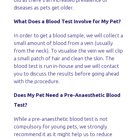
diseases as pets get older.
What Does a Blood Test Involve for My Pet?
In order to get a blood sample, we will collect a
small amount of blood from a vein (usually
from the neck). To visualise the vein we will clip
a small patch of hair and clean the skin. The
blood test is run in-house and we will contact
you to discuss the results before going ahead
with the procedure.
Does My Pet Need a Pre-Anaesthetic Blood
Test?
While a pre-anaesthetic blood test is not
compulsory for young pets, we strongly
recommend it as it might help us to reduce