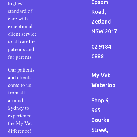
Epsom
highest
standard of
Road,
care with
Zetland
exceptional
NSW 2017
client service
to all our fur
02 9184
patients and
fur parents.
0888
Our patients
My Vet
and clients
come to us
Waterloo
from all
around
Shop 6,
Sydney to
965
experience
Bourke
the My Vet
Street,
difference!