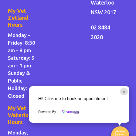
Waterloo
My Vet
NSW 2017
Zetland
Hours
02 8484
Monday -
2020
Friday: 8:30
am - 8 pm
Saturday: 9
am - 1 pm
Sunday &
Public
Holiday
:
×
Closed
Hi! Click me to book an appointment
My Vet
Powered By
Waterloo
Hours
Monday,