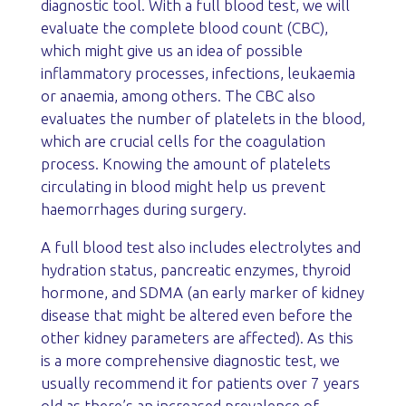
diagnostic tool. With a full blood test, we will
evaluate the complete blood count (CBC),
which might give us an idea of possible
inflammatory processes, infections, leukaemia
or anaemia, among others. The CBC also
evaluates the number of platelets in the blood,
which are crucial cells for the coagulation
process. Knowing the amount of platelets
circulating in blood might help us prevent
haemorrhages during surgery.
A full blood test also includes electrolytes and
hydration status, pancreatic enzymes, thyroid
hormone, and SDMA (an early marker of kidney
disease that might be altered even before the
other kidney parameters are affected). As this
is a more comprehensive diagnostic test, we
usually recommend it for patients over 7 years
old as there’s an increased prevalence of