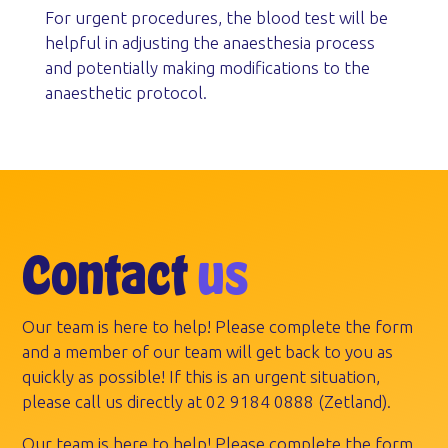
For urgent procedures, the blood test will be
helpful in adjusting the anaesthesia process
and potentially making modifications to the
anaesthetic protocol.
Contact
us
Our team is here to help! Please complete the form
and a member of our team will get back to you as
quickly as possible! If this is an urgent situation,
please call us directly at
02 9184 0888
(Zetland).
Our team is here to help! Please complete the form