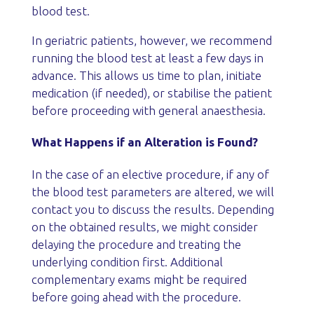
blood test.
In geriatric patients, however, we recommend
running the blood test at least a few days in
advance. This allows us time to plan, initiate
medication (if needed), or stabilise the patient
before proceeding with general anaesthesia.
What Happens if an Alteration is Found?
In the case of an elective procedure, if any of
the blood test parameters are altered, we will
contact you to discuss the results. Depending
on the obtained results, we might consider
delaying the procedure and treating the
underlying condition first. Additional
complementary exams might be required
before going ahead with the procedure.