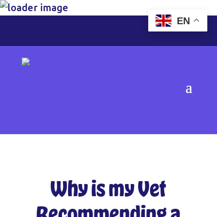
EN
Why is my Vet
Recommending a