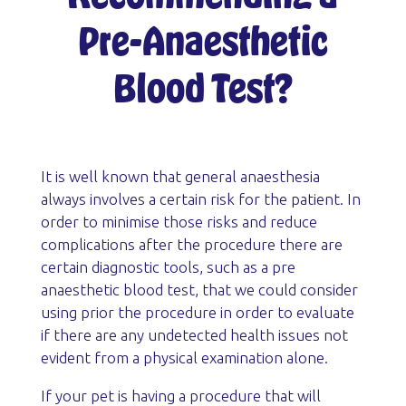
Pre-Anaesthetic
Blood Test?
It is well known that general anaesthesia
always involves a certain risk for the patient. In
order to minimise those risks and reduce
complications after the procedure there are
certain diagnostic tools, such as a pre
anaesthetic blood test, that we could consider
using prior the procedure in order to evaluate
if there are any undetected health issues not
evident from a physical examination alone.
If your pet is having a procedure that will