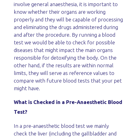
involve general anaesthesia, it is important to
know whether their organs are working
properly and they will be capable of processing
and eliminating the drugs administered during
and after the procedure. By running a blood
test we would be able to check for possible
diseases that might impact the main organs
responsible for detoxifying the body. On the
other hand, if the results are within normal
limits, they will serve as reference values to
compare with future blood tests that your pet
might have.
What is Checked in a Pre-Anaesthetic Blood
Test?
In a pre-anaesthetic blood test we mainly
check the liver (including the gallbladder and