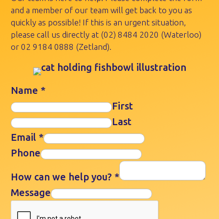
and a member of our team will get back to you as
quickly as possible! If this is an urgent situation,
please call us directly at
(02) 8484 2020
(Waterloo)
or
02 9184 0888
(Zetland).
Name
*
First
Last
Email
*
Phone
How can we help you?
*
Message