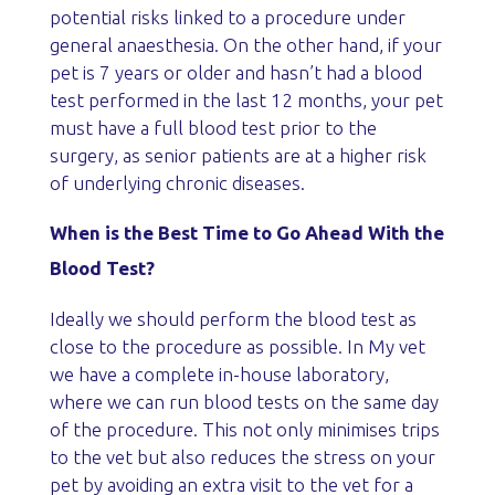
potential risks linked to a procedure under
general anaesthesia. On the other hand, if your
pet is 7 years or older and hasn’t had a blood
test performed in the last 12 months, your pet
must have a full blood test prior to the
surgery, as senior patients are at a higher risk
of underlying chronic diseases.
When is the Best Time to Go Ahead With the
Blood Test?
Ideally we should perform the blood test as
close to the procedure as possible. In My vet
we have a complete in-house laboratory,
where we can run blood tests on the same day
of the procedure. This not only minimises trips
to the vet but also reduces the stress on your
pet by avoiding an extra visit to the vet for a