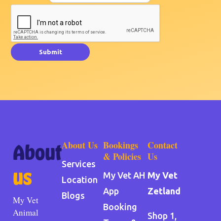
Submit
About Us
Bookings
Contact
About
& Policies
Us
Services
us
My Vet AH
My Vet
Location
App
Zetland
Blogs
My Vet
Booking
Animal
Shop 1,