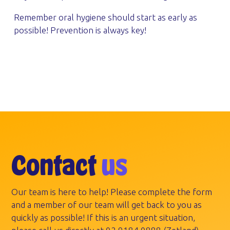
Remember oral hygiene should start as early as
possible! Prevention is always key!
Contact
us
Our team is here to help! Please complete the form
and a member of our team will get back to you as
quickly as possible! If this is an urgent situation,