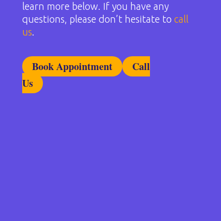
learn more below. If you have any
questions, please don’t hesitate to
call
us
.
Book Appointment
Call
Us