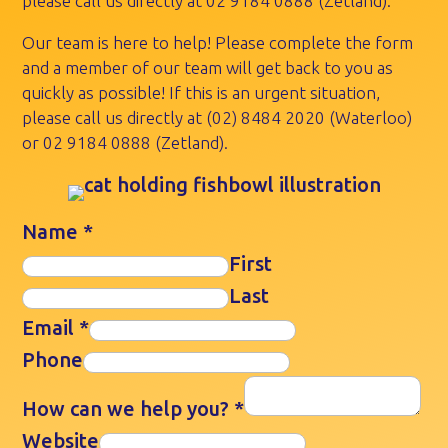
please call us directly at
02 9184 0888
(Zetland).
Our team is here to help! Please complete the form
and a member of our team will get back to you as
quickly as possible! If this is an urgent situation,
please call us directly at
(02) 8484 2020
(Waterloo)
or
02 9184 0888
(Zetland).
Name
*
First
Last
Email
*
Phone
How can we help you?
*
Website