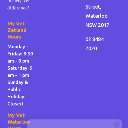
the My Vet
Street,
difference!
Waterloo
My Vet
NSW 2017
Zetland
Hours
02 8484
Monday -
2020
Friday: 8:30
am - 8 pm
Saturday: 9
am - 1 pm
Sunday &
Public
Holiday
:
Closed
My Vet
Waterloo
×