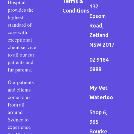
Terms &
Hospital
132
provides the
Conditions
Epsom
highest
standard of
Road,
care with
Zetland
exceptional
NSW 2017
client service
to all our fur
02 9184
patients and
fur parents.
0888
Our patients
My Vet
and clients
come to us
Waterloo
from all
around
Shop 6,
Sydney to
965
experience
Bourke