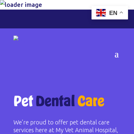
EN
Pet
Dental
Care
We’re proud to offer pet dental care
services here at My Vet Animal Hospital,