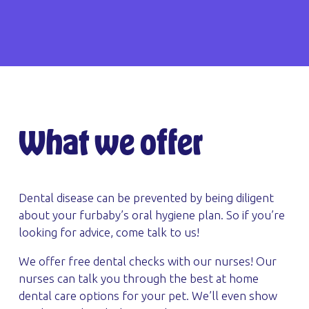
What we offer
Dental disease can be prevented by being diligent
about your furbaby’s oral hygiene plan. So if you’re
looking for advice, come talk to us!
We offer free dental checks with our nurses! Our
nurses can talk you through the best at home
dental care options for your pet. We’ll even show