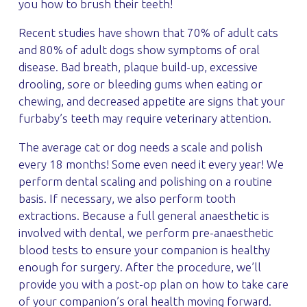
you how to brush their teeth!
Recent studies have shown that 70% of adult cats
and 80% of adult dogs show symptoms of oral
disease. Bad breath, plaque build-up, excessive
drooling, sore or bleeding gums when eating or
chewing, and decreased appetite are signs that your
furbaby’s teeth may require veterinary attention.
The average cat or dog needs a scale and polish
every 18 months! Some even need it every year! We
perform dental scaling and polishing on a routine
basis. If necessary, we also perform tooth
extractions. Because a full general anaesthetic is
involved with dental, we perform pre-anaesthetic
blood tests to ensure your companion is healthy
enough for surgery. After the procedure, we’ll
provide you with a post-op plan on how to take care
of your companion’s oral health moving forward.