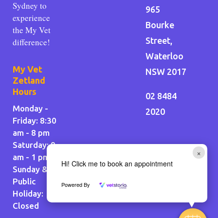
Sydney to
965
experience
Bourke
the My Vet
Street,
difference!
Waterloo
My Vet
NSW 2017
Zetland
Hours
02 8484
Monday -
2020
Friday: 8:30
am - 8 pm
Saturday: 9
×
am - 1 pm
Hi! Click me to book an appointment
Sunday &
Public
Powered By
Holiday
:
Closed