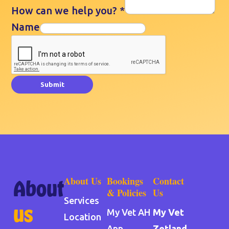
How can we help you?
*
Name
Submit
About Us
Bookings
Contact
About
& Policies
Us
Services
us
My Vet AH
My Vet
Location
App
Zetland