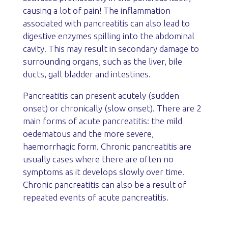
causing a lot of pain! The inflammation
associated with pancreatitis can also lead to
digestive enzymes spilling into the abdominal
cavity. This may result in secondary damage to
surrounding organs, such as the liver, bile
ducts, gall bladder and intestines.
Pancreatitis can present acutely (sudden
onset) or chronically (slow onset). There are 2
main forms of acute pancreatitis: the mild
oedematous and the more severe,
haemorrhagic form. Chronic pancreatitis are
usually cases where there are often no
symptoms as it develops slowly over time.
Chronic pancreatitis can also be a result of
repeated events of acute pancreatitis.