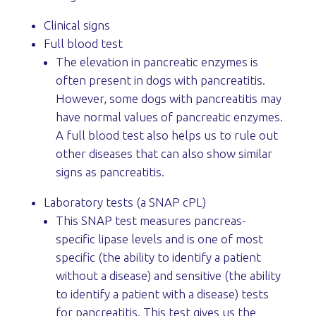
Clinical signs
Full blood test
The elevation in pancreatic enzymes is
often present in dogs with pancreatitis.
However, some dogs with pancreatitis may
have normal values of pancreatic enzymes.
A full blood test also helps us to rule out
other diseases that can also show similar
signs as pancreatitis.
Laboratory tests (a SNAP cPL)
This SNAP test measures pancreas-
specific lipase levels and is one of most
specific (the ability to identify a patient
without a disease) and sensitive (the ability
to identify a patient with a disease) tests
for pancreatitis. This test gives us the