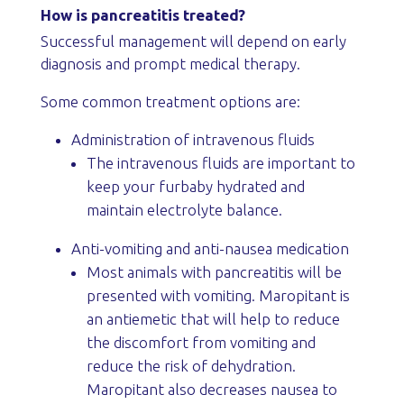
How is pancreatitis treated?
Successful management will depend on early
diagnosis and prompt medical therapy.
Some common treatment options are:
Administration of intravenous fluids
The intravenous fluids are important to
keep your furbaby hydrated and
maintain electrolyte balance.
Anti-vomiting and anti-nausea medication
Most animals with pancreatitis will be
presented with vomiting. Maropitant is
an antiemetic that will help to reduce
the discomfort from vomiting and
reduce the risk of dehydration.
Maropitant also decreases nausea to