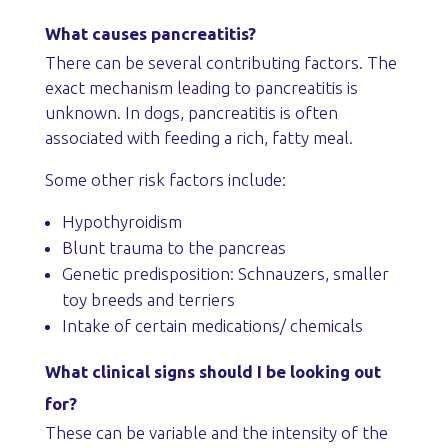
What causes pancreatitis?
There can be several contributing factors. The
exact mechanism leading to pancreatitis is
unknown. In dogs, pancreatitis is often
associated with feeding a rich, fatty meal.
Some other risk factors include:
Hypothyroidism
Blunt trauma to the pancreas
Genetic predisposition: Schnauzers, smaller
toy breeds and terriers
Intake of certain medications/ chemicals
What clinical signs should I be looking out
for?
These can be variable and the intensity of the