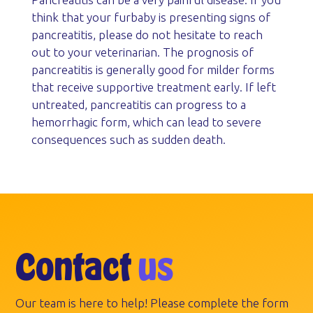
think that your furbaby is presenting signs of
pancreatitis, please do not hesitate to reach
out to your veterinarian. The prognosis of
pancreatitis is generally good for milder forms
that receive supportive treatment early. If left
untreated, pancreatitis can progress to a
hemorrhagic form, which can lead to severe
consequences such as sudden death.
Contact
us
Our team is here to help! Please complete the form