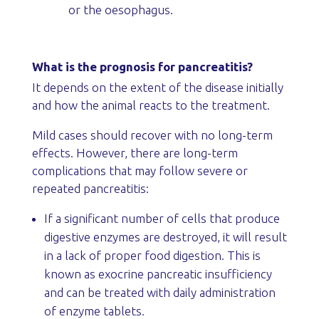
or the oesophagus.
What is the prognosis for pancreatitis?
It depends on the extent of the disease initially
and how the animal reacts to the treatment.
Mild cases should recover with no long-term
effects. However, there are long-term
complications that may follow severe or
repeated pancreatitis:
If a significant number of cells that produce
digestive enzymes are destroyed, it will result
in a lack of proper food digestion. This is
known as exocrine pancreatic insufficiency
and can be treated with daily administration
of enzyme tablets.