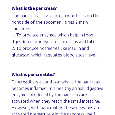
What is the pancreas?
The pancreas is a vital organ which lies on the
right side of the abdomen. It has 2 main
functions:
To produce enzymes which help in food
digestion (carbohydrates, proteins and fat)
To produce hormones like insulin and
glucagon, which regulates blood sugar level
What is pancreatitis?
Pancreatitis is a condition where the pancreas
becomes inflamed. In a healthy animal, digestive
enzymes produced by the pancreas are
activated when they reach the small intestine.
However, with pancreatitis these enzymes are
activated prematurely in the pancreas itself,