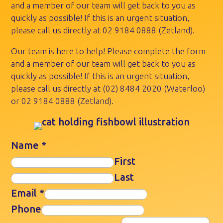
and a member of our team will get back to you as
quickly as possible! If this is an urgent situation,
please call us directly at
02 9184 0888
(Zetland).
Our team is here to help! Please complete the form
and a member of our team will get back to you as
quickly as possible! If this is an urgent situation,
please call us directly at
(02) 8484 2020
(Waterloo)
or
02 9184 0888
(Zetland).
Name
*
First
Last
Email
*
Phone