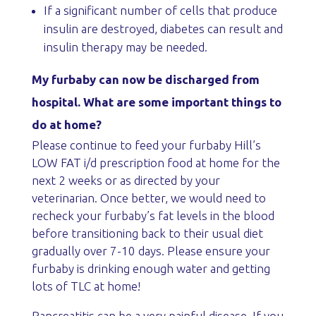
If a significant number of cells that produce
insulin are destroyed, diabetes can result and
insulin therapy may be needed.
My furbaby can now be discharged from
hospital. What are some important things to
do at home?
Please continue to feed your furbaby Hill’s
LOW FAT i/d prescription food at home for the
next 2 weeks or as directed by your
veterinarian. Once better, we would need to
recheck your furbaby’s fat levels in the blood
before transitioning back to their usual diet
gradually over 7-10 days. Please ensure your
furbaby is drinking enough water and getting
lots of TLC at home!
Pancreatitis can be a very painful disease. If you