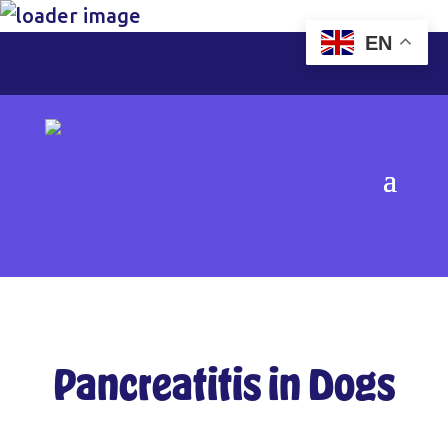
EN
Pancreatitis in Dogs