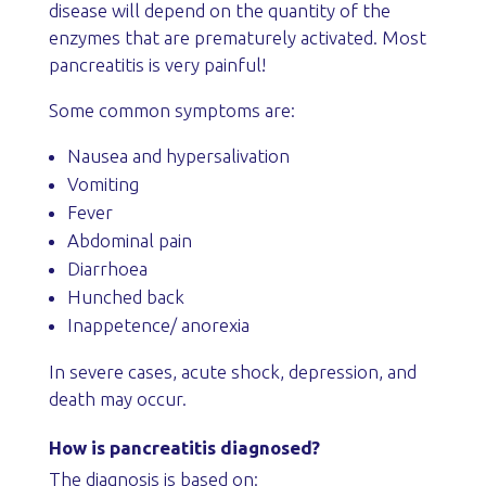
disease will depend on the quantity of the
enzymes that are prematurely activated. Most
pancreatitis is very painful!
Some common symptoms are:
Nausea and hypersalivation
Vomiting
Fever
Abdominal pain
Diarrhoea
Hunched back
Inappetence/ anorexia
In severe cases, acute shock, depression, and
death may occur.
How is pancreatitis diagnosed?
The diagnosis is based on: