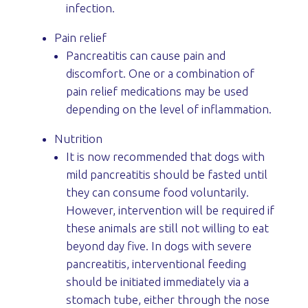
infection.
Pain relief
Pancreatitis can cause pain and
discomfort. One or a combination of
pain relief medications may be used
depending on the level of inflammation.
Nutrition
It is now recommended that dogs with
mild pancreatitis should be fasted until
they can consume food voluntarily.
However, intervention will be required if
these animals are still not willing to eat
beyond day five. In dogs with severe
pancreatitis, interventional feeding
should be initiated immediately via a
stomach tube, either through the nose