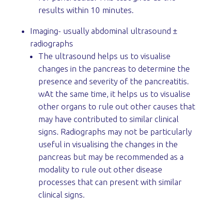
results within 10 minutes.
Imaging- usually abdominal ultrasound ±
radiographs
The ultrasound helps us to visualise
changes in the pancreas to determine the
presence and severity of the pancreatitis.
wAt the same time, it helps us to visualise
other organs to rule out other causes that
may have contributed to similar clinical
signs. Radiographs may not be particularly
useful in visualising the changes in the
pancreas but may be recommended as a
modality to rule out other disease
processes that can present with similar
clinical signs.