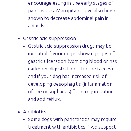
encourage eating in the early stages of
pancreatitis. Maropitant have also been
shown to decrease abdominal pain in
animals.
Gastric acid suppression
Gastric acid suppression drugs may be
indicated if your dog is showing signs of
gastric ulceration (vomiting blood or has
darkened digested blood in the faeces)
and if your dog has increased risk of
developing oesophagitis (inflammation
of the oesophagus) from regurgitation
and acid reflux.
Antibiotics
Some dogs with pancreatitis may require
treatment with antibiotics if we suspect