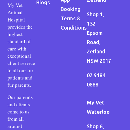
Blogs
My Vet
Booking
Animal
Shop 1,
Terms &
Hospital
132
provides the
Conditions
Epsom
highest
standard of
Road,
care with
Zetland
exceptional
NSW 2017
client service
to all our fur
02 9184
patients and
fur parents.
0888
Our patients
My Vet
and clients
come to us
Waterloo
from all
around
Shop 6,