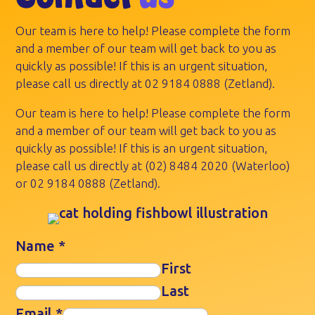
Our team is here to help! Please complete the form
and a member of our team will get back to you as
quickly as possible! If this is an urgent situation,
please call us directly at
02 9184 0888
(Zetland).
Our team is here to help! Please complete the form
and a member of our team will get back to you as
quickly as possible! If this is an urgent situation,
please call us directly at
(02) 8484 2020
(Waterloo)
or
02 9184 0888
(Zetland).
Name
*
First
Last
Email
*