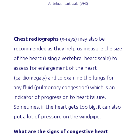
Vertebral heart scale (VHS)
Chest radiographs
(x-rays) may also be
recommended as they help us measure the size
of the heart (using a vertebral heart scale) to
assess for enlargement of the heart
(cardiomegaly) and to examine the lungs for
any fluid (pulmonary congestion) which is an
indicator of progression to heart failure.
Sometimes, if the heart gets too big, it can also
put a lot of pressure on the windpipe.
What are the signs of congestive heart