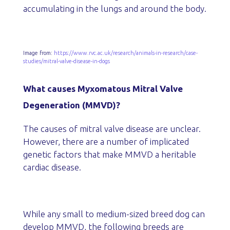
accumulating in the lungs and around the body.
Image from:
https://www.rvc.ac.uk/research/animals-in-research/case-
studies/mitral-valve-disease-in-dogs
What causes Myxomatous Mitral Valve
Degeneration (MMVD)?
The causes of mitral valve disease are unclear.
However, there are a number of implicated
genetic factors that make MMVD a heritable
cardiac disease.
While any small to medium-sized breed dog can
develop MMVD, the following breeds are