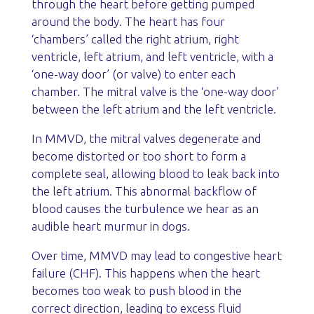
through the heart before getting pumped
around the body. The heart has four
‘chambers’ called the right atrium, right
ventricle, left atrium, and left ventricle, with a
‘one-way door’ (or valve) to enter each
chamber. The mitral valve is the ‘one-way door’
between the left atrium and the left ventricle.
In MMVD, the mitral valves degenerate and
become distorted or too short to form a
complete seal, allowing blood to leak back into
the left atrium. This abnormal backflow of
blood causes the turbulence we hear as an
audible heart murmur in dogs.
Over time, MMVD may lead to congestive heart
failure (CHF). This happens when the heart
becomes too weak to push blood in the
correct direction, leading to excess fluid