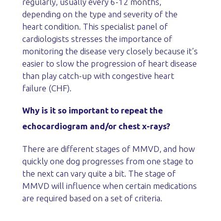
regularly, usually every 6-12 months,
depending on the type and severity of the
heart condition. This specialist panel of
cardiologists stresses the importance of
monitoring the disease very closely because it’s
easier to slow the progression of heart disease
than play catch-up with congestive heart
failure (CHF).
Why is it so important to repeat the
echocardiogram and/or chest x-rays?
There are different stages of MMVD, and how
quickly one dog progresses from one stage to
the next can vary quite a bit. The stage of
MMVD will influence when certain medications
are required based on a set of criteria.