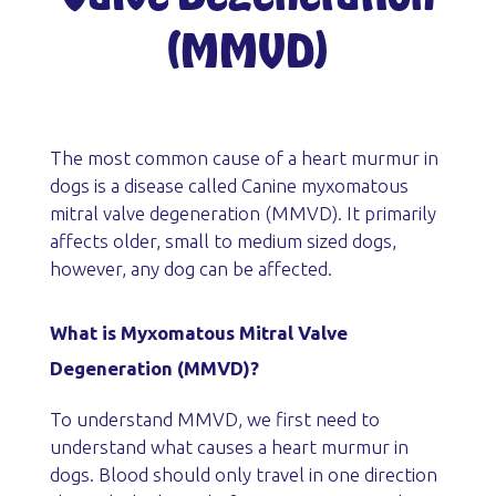
(MMVD)
The most common cause of a heart murmur in
dogs is a disease called Canine myxomatous
mitral valve degeneration (MMVD). It primarily
affects older, small to medium sized dogs,
however, any dog can be affected.
What is Myxomatous Mitral Valve
Degeneration (MMVD)?
To understand MMVD, we first need to
understand what causes a heart murmur in
dogs. Blood should only travel in one direction