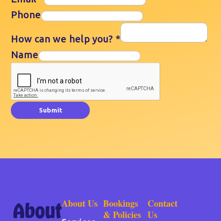
Phone
How can we help you?
*
Name
Submit
About Us
Bookings
Contact
About
& Policies
Us