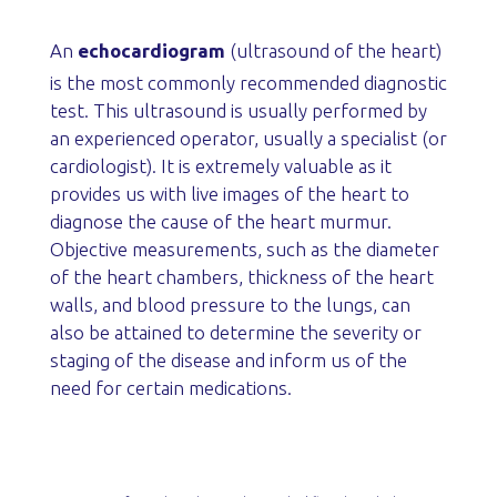
An
echocardiogram
(ultrasound of the heart)
is the most commonly recommended diagnostic
test. This ultrasound is usually performed by
an experienced operator, usually a specialist (or
cardiologist). It is extremely valuable as it
provides us with live images of the heart to
diagnose the cause of the heart murmur.
Objective measurements, such as the diameter
of the heart chambers, thickness of the heart
walls, and blood pressure to the lungs, can
also be attained to determine the severity or
staging of the disease and inform us of the
need for certain medications.