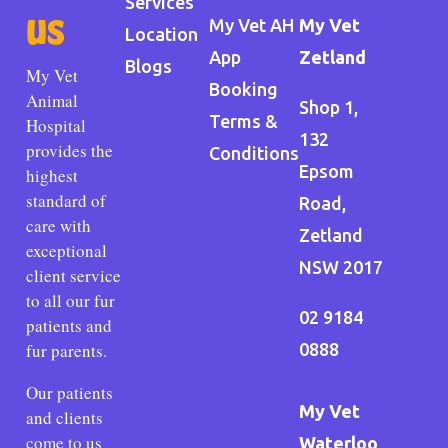
Services
us
My Vet AH
My Vet
Location
App
Zetland
Blogs
My Vet
Booking
Animal
Shop 1,
Terms &
Hospital
132
provides the
Conditions
Epsom
highest
standard of
Road,
care with
Zetland
exceptional
NSW 2017
client service
to all our fur
02 9184
patients and
fur parents.
0888
Our patients
My Vet
and clients
come to us
Waterloo