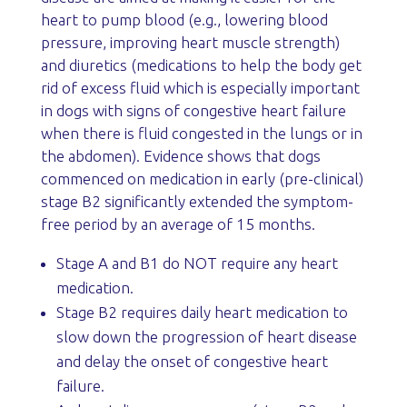
heart to pump blood (e.g., lowering blood
pressure, improving heart muscle strength)
and diuretics (medications to help the body get
rid of excess fluid which is especially important
in dogs with signs of congestive heart failure
when there is fluid congested in the lungs or in
the abdomen). Evidence shows that dogs
commenced on medication in early (pre-clinical)
stage B2 significantly extended the symptom-
free period by an average of 15 months.
Stage A and B1 do NOT require any heart
medication.
Stage B2 requires daily heart medication to
slow down the progression of heart disease
and delay the onset of congestive heart
failure.