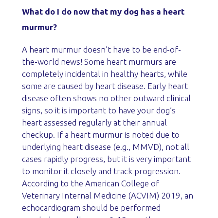
What do I do now that my dog has a heart
murmur?
A heart murmur doesn’t have to be end-of-
the-world news! Some heart murmurs are
completely incidental in healthy hearts, while
some are caused by heart disease. Early heart
disease often shows no other outward clinical
signs, so it is important to have your dog’s
heart assessed regularly at their annual
checkup. If a heart murmur is noted due to
underlying heart disease (e.g., MMVD), not all
cases rapidly progress, but it is very important
to monitor it closely and track progression.
According to the American College of
Veterinary Internal Medicine (ACVIM) 2019, an
echocardiogram should be performed