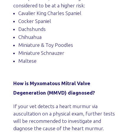
considered to be at a higher risk:
Cavalier King Charles Spaniel
Cocker Spaniel
Dachshunds
Chihuahua
Miniature & Toy Poodles
Miniature Schnauzer
Maltese
How is Myxomatous Mitral Valve
Degeneration (MMVD) diagnosed?
If your vet detects a heart murmur via
auscultation on a physical exam, further tests
will be recommended to investigate and
diagnose the cause of the heart murmur.