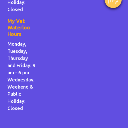
Holiday
:
Closed
My Vet
Waterloo
Hours
Monday,
Tuesday,
Thursday
and Friday: 9
am - 6 pm
Wednesday,
Weekend &
Public
Holiday:
Closed