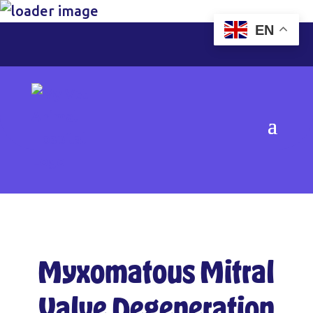
EN
Myxomatous Mitral
Valve Degeneration