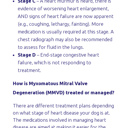
Stage C
– A heart murmur is heard, there is
evidence of worsening heart enlargement,
AND signs of heart failure are now apparent
(e.g., coughing, lethargy, fainting). More
medication is usually required at this stage. A
chest radiograph may also be recommended
to assess for fluid in the lungs.
Stage D
– End-stage congestive heart
failure, which is not responding to
treatment.
How is Myxomatous Mitral Valve
Degeneration (MMVD) treated or managed?
There are different treatment plans depending
on what stage of heart disease your dog is at.
The medications involved in managing heart
disease are aimed at making it easier for the