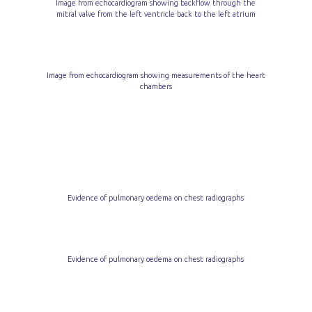
Image from echocardiogram showing backflow through the
mitral valve from the left ventricle back to the left atrium
Image from echocardiogram showing measurements of the heart
chambers
Evidence of pulmonary oedema on chest radiographs
Evidence of pulmonary oedema on chest radiographs