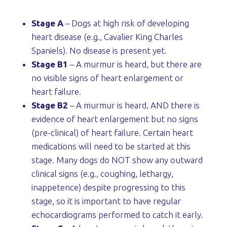
Stage A
– Dogs at high risk of developing
heart disease (e.g., Cavalier King Charles
Spaniels). No disease is present yet.
Stage B1
– A murmur is heard, but there are
no visible signs of heart enlargement or
heart failure.
Stage B2
– A murmur is heard, AND there is
evidence of heart enlargement but no signs
(pre-clinical) of heart failure. Certain heart
medications will need to be started at this
stage. Many dogs do NOT show any outward
clinical signs (e.g., coughing, lethargy,
inappetence) despite progressing to this
stage, so it is important to have regular
echocardiograms performed to catch it early.