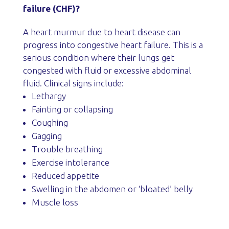
failure (CHF)?
A heart murmur due to heart disease can
progress into congestive heart failure. This is a
serious condition where their lungs get
congested with fluid or excessive abdominal
fluid. Clinical signs include:
Lethargy
Fainting or collapsing
Coughing
Gagging
Trouble breathing
Exercise intolerance
Reduced appetite
Swelling in the abdomen or ‘bloated’ belly
Muscle loss