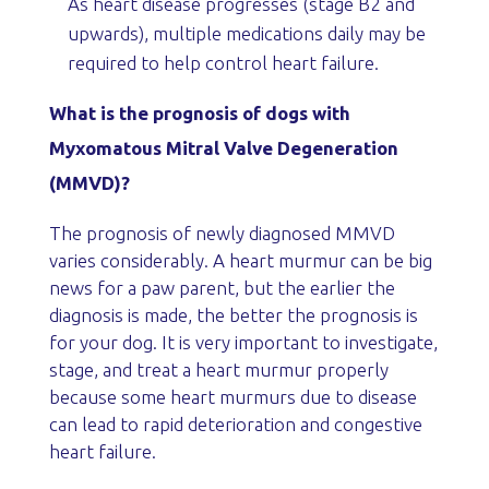
As heart disease progresses (stage B2 and
upwards), multiple medications daily may be
required to help control heart failure.
What is the prognosis of dogs with
Myxomatous Mitral Valve Degeneration
(MMVD)?
The prognosis of newly diagnosed MMVD
varies considerably. A heart murmur can be big
news for a paw parent, but the earlier the
diagnosis is made, the better the prognosis is
for your dog. It is very important to investigate,
stage, and treat a heart murmur properly
because some heart murmurs due to disease
can lead to rapid deterioration and congestive
heart failure.