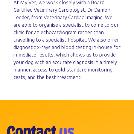
At My Vet, we work closely with a Board
Certified Veterinary Cardiologist, Dr Damon
Leeder, from Veterinary Cardiac Imaging. We
are able to organise a specialist to come to our
clinic for an echocardiogram rather than
travelling to a specialist hospital. We also offer
diagnostic x-rays and blood testing in-house for
immediate results, which allows us to provide
your dog with an accurate diagnosis in a timely
manner, access to gold-standard monitoring
tests, and the best treatment.
Contact
us