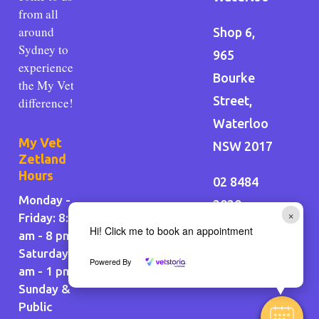
from all
around
Shop 6,
Sydney to
965
experience
Bourke
the My Vet
Street,
difference!
Waterloo
My Vet
NSW 2017
Zetland
Hours
02 8484
Monday -
2020
×
Friday: 8:30
Hi! Click me to book an appointment
am - 8 pm
Saturday: 9
Powered By
am - 1 pm
Sunday &
Public