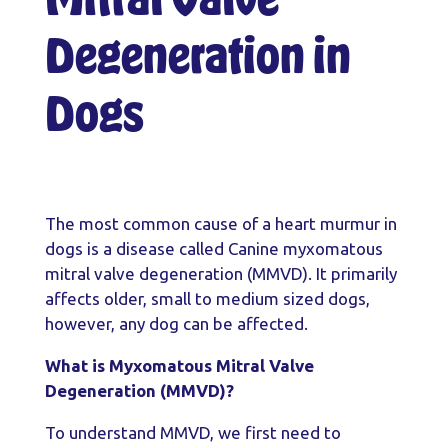
Degeneration in
Dogs
The most common cause of a heart murmur in
dogs is a disease called Canine myxomatous
mitral valve degeneration (MMVD). It primarily
affects older, small to medium sized dogs,
however, any dog can be affected.
What is Myxomatous Mitral Valve
Degeneration (MMVD)?
To understand MMVD, we first need to