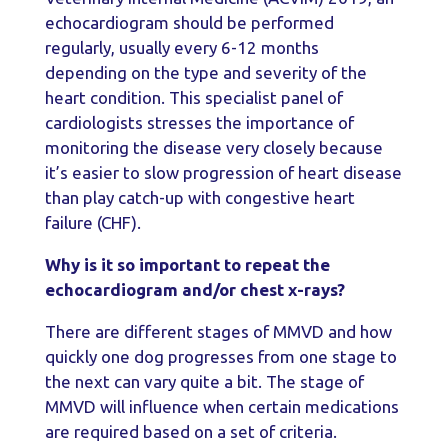
echocardiogram should be performed
regularly, usually every 6-12 months
depending on the type and severity of the
heart condition. This specialist panel of
cardiologists stresses the importance of
monitoring the disease very closely because
it’s easier to slow progression of heart disease
than play catch-up with congestive heart
failure (CHF).
Why is it so important to repeat the
echocardiogram and/or chest x-rays?
There are different stages of MMVD and how
quickly one dog progresses from one stage to
the next can vary quite a bit. The stage of
MMVD will influence when certain medications
are required based on a set of criteria.