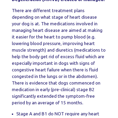
There are different treatment plans
depending on what stage of heart disease
your dog is at. The medications involved in
managing heart disease are aimed at making
it easier for the heart to pump blood (e.g.
lowering blood pressure, improving heart
muscle strength) and diuretics (medications to
help the body get rid of excess fluid which are
especially important in dogs with signs of
congestive heart failure when there is fluid
congested in the lungs or in the abdomen).
There is evidence that dogs commenced on
medication in early (pre-clinical) stage B2
significantly extended the symptom-free
period by an average of 15 months.
Stage A and B1 do NOT require any heart