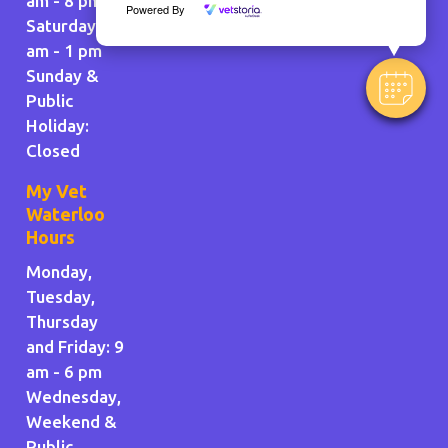
am - 8 pm
Powered By
Saturday: 9
am - 1 pm
Sunday &
Public
Holiday
:
Closed
My Vet
Waterloo
Hours
Monday,
Tuesday,
Thursday
and Friday: 9
am - 6 pm
Wednesday,
Weekend &
Public