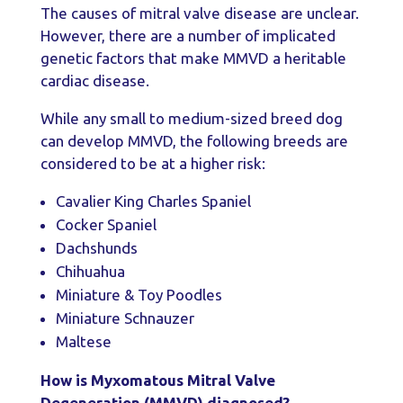
The causes of mitral valve disease are unclear.
However, there are a number of implicated
genetic factors that make MMVD a heritable
cardiac disease.
While any small to medium-sized breed dog
can develop MMVD, the following breeds are
considered to be at a higher risk:
Cavalier King Charles Spaniel
Cocker Spaniel
Dachshunds
Chihuahua
Miniature & Toy Poodles
Miniature Schnauzer
Maltese
How is Myxomatous Mitral Valve
Degeneration (MMVD) diagnosed?