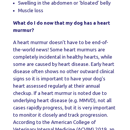
Swelling in the abdomen or ‘bloated’ belly
Muscle loss
What do I do now that my dog has a heart
murmur?
A heart murmur doesn’t have to be end-of-
the-world news! Some heart murmurs are
completely incidental in healthy hearts, while
some are caused by heart disease. Early heart
disease often shows no other outward clinical
signs so it is important to have your dog’s
heart assessed regularly at their annual
checkup. If a heart murmur is noted due to
underlying heart disease (e.g. MMVD), not all
cases rapidly progress, but it is very important
to monitor it closely and track progression.
According to the American College of
Veterinary Internal Medicine (ACVIM) 2019, an