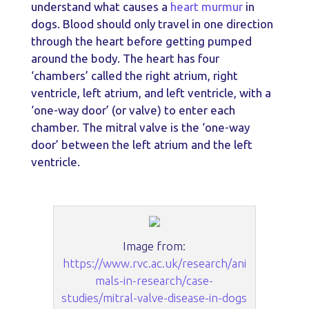
understand what causes a
heart murmur
in
dogs. Blood should only travel in one direction
through the heart before getting pumped
around the body. The heart has four
‘chambers’ called the right atrium, right
ventricle, left atrium, and left ventricle, with a
‘one-way door’ (or valve) to enter each
chamber. The mitral valve is the ‘one-way
door’ between the left atrium and the left
ventricle.
Image from:
https://www.rvc.ac.uk/research/ani
mals-in-research/case-
studies/mitral-valve-disease-in-dogs