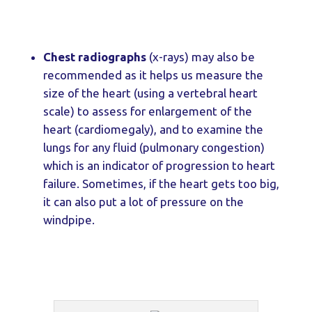
Chest radiographs
(x-rays) may also be
recommended as it helps us measure the
size of the heart (using a vertebral heart
scale) to assess for enlargement of the
heart (cardiomegaly), and to examine the
lungs for any fluid (pulmonary congestion)
which is an indicator of progression to heart
failure. Sometimes, if the heart gets too big,
it can also put a lot of pressure on the
windpipe.