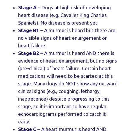
Stage A
– Dogs at high risk of developing
heart disease (e.g. Cavalier King Charles
Spaniels). No disease is present yet.
Stage B1
– A murmur is heard but there are
no visible signs of heart enlargement or
heart failure.
Stage B2
– A murmur is heard AND there is
evidence of heart enlargement, but no signs
(pre-clinical) of heart failure. Certain heart
medications will need to be started at this
stage. Many dogs do NOT show any outward
clinical signs (e.g., coughing, lethargy,
inappetence) despite progressing to this
stage, so it is important to have regular
echocardiograms performed to catch it
early.
Stage C
– A heart murmur is heard AND