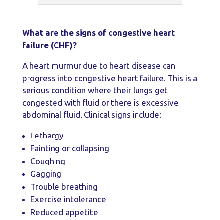
What are the signs of congestive heart
failure (CHF)?
A heart murmur due to heart disease can
progress into congestive heart failure. This is a
serious condition where their lungs get
congested with fluid or there is excessive
abdominal fluid. Clinical signs include:
Lethargy
Fainting or collapsing
Coughing
Gagging
Trouble breathing
Exercise intolerance
Reduced appetite