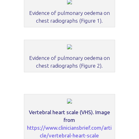
Evidence of pulmonary oedema on
chest radiographs (Figure 1).
Evidence of pulmonary oedema on
chest radiographs (Figure 2).
Vertebral heart scale (VHS). Image
from
https://www.cliniciansbrief.com/arti
cle/vertebral-heart-scale