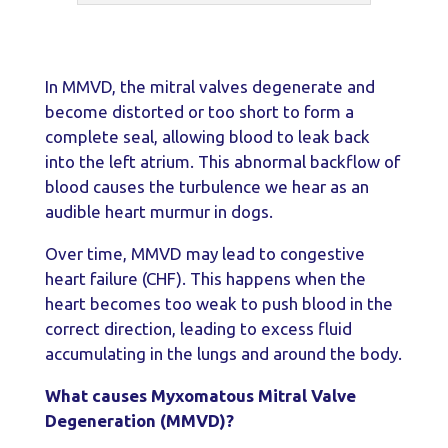
In MMVD, the mitral valves degenerate and
become distorted or too short to form a
complete seal, allowing blood to leak back
into the left atrium. This abnormal backflow of
blood causes the turbulence we hear as an
audible heart murmur in dogs.
Over time, MMVD may lead to congestive
heart failure (CHF). This happens when the
heart becomes too weak to push blood in the
correct direction, leading to excess fluid
accumulating in the lungs and around the body.
What causes Myxomatous Mitral Valve
Degeneration (MMVD)?