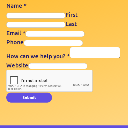
Name
*
First
Last
Email
*
Phone
How can we help you?
*
Website
Submit