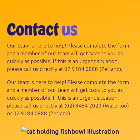
Contact
us
Our team is here to help! Please complete the form
and a member of our team will get back to you as
quickly as possible! If this is an urgent situation,
please call us directly at
02 9184 0888
(Zetland).
Our team is here to help! Please complete the form
and a member of our team will get back to you as
quickly as possible! If this is an urgent situation,
please call us directly at
(02) 8484 2020
(Waterloo)
or
02 9184 0888
(Zetland).