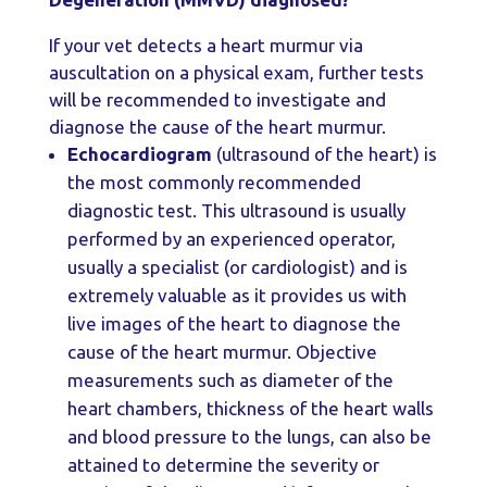
If your vet detects a heart murmur via
auscultation on a physical exam, further tests
will be recommended to investigate and
diagnose the cause of the heart murmur.
Echocardiogram
(ultrasound of the heart) is
the most commonly recommended
diagnostic test. This ultrasound is usually
performed by an experienced operator,
usually a specialist (or cardiologist) and is
extremely valuable as it provides us with
live images of the heart to diagnose the
cause of the heart murmur. Objective
measurements such as diameter of the
heart chambers, thickness of the heart walls
and blood pressure to the lungs, can also be
attained to determine the severity or