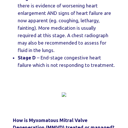
there is evidence of worsening heart
enlargement AND signs of heart failure are
now apparent (eg. coughing, lethargy,
fainting). More medication is usually
required at this stage. A chest radiograph
may also be recommended to assess for
fluid in the lungs.
Stage D
– End-stage congestive heart
failure which is not responding to treatment.
How is Myxomatous Mitral Valve
Degeneration (MMVD) treated or managed?