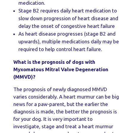
medication.
Stage B2 requires daily heart medication to
slow down progression of heart disease and
delay the onset of congestive heart failure
As heart disease progresses (stage B2 and
upwards), multiple medications daily may be
required to help control heart failure.
What is the prognosis of dogs with
Myxomatous Mitral Valve Degeneration
(MMVD)?
The prognosis of newly diagnosed MMVD
varies considerably. A heart murmur can be big
news for a paw-parent, but the earlier the
diagnosis is made, the better the prognosis is
for your dog. It is very important to
investigate, stage and treat a heart murmur