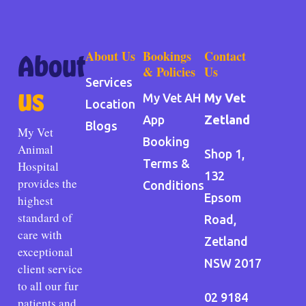
About Us
Bookings
Contact
About
& Policies
Us
Services
us
My Vet AH
My Vet
Location
App
Zetland
Blogs
My Vet
Booking
Animal
Shop 1,
Terms &
Hospital
132
provides the
Conditions
Epsom
highest
standard of
Road,
care with
Zetland
exceptional
NSW 2017
client service
to all our fur
02 9184
patients and