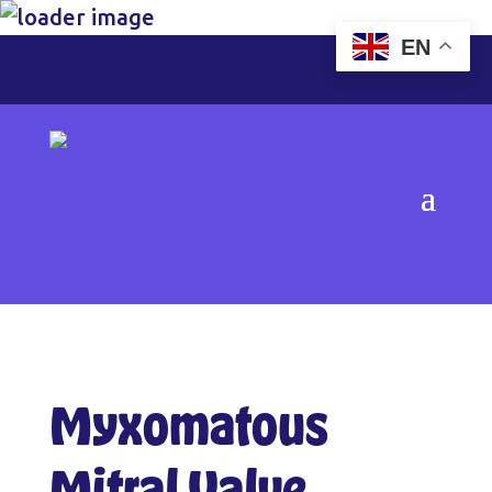
EN
Myxomatous
Mitral Valve