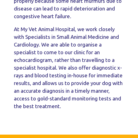
properly because some heart murmurs due to
disease can lead to rapid deterioration and
congestive heart failure.
At My Vet Animal Hospital, we work closely
with Specialists in Small Animal Medicine and
Cardiology. We are able to organise a
specialist to come to our clinic for an
echocardiogram, rather than travelling to a
specialist hospital. We also offer diagnostic x-
rays and blood testing in-house for immediate
results, and allows us to provide your dog with
an accurate diagnosis in a timely manner,
access to gold-standard monitoring tests and
the best treatment.