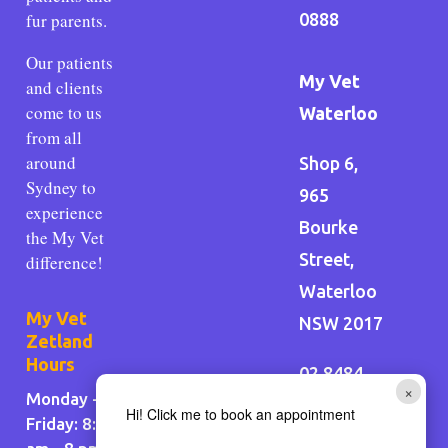
fur parents.
0888
Our patients
My Vet
and clients
come to us
Waterloo
from all
around
Shop 6,
Sydney to
965
experience
Bourke
the My Vet
Street,
difference!
Waterloo
My Vet
NSW 2017
Zetland
Hours
02 8484
×
Monday -
2020
Hi! Click me to book an appointment
Friday: 8:30