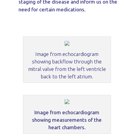
staging of the disease and inform us on the
need for certain medications.
Image from echocardiogram
showing backflow through the
mitral valve from the left ventricle
back to the left atrium.
Image from echocardiogram
showing measurements of the
heart chambers.