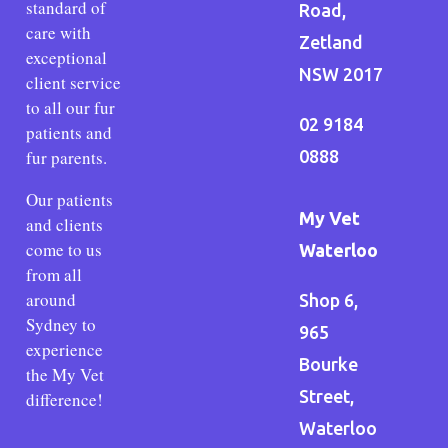
standard of
Road,
care with
Zetland
exceptional
NSW 2017
client service
to all our fur
02 9184
patients and
fur parents.
0888
Our patients
My Vet
and clients
come to us
Waterloo
from all
around
Shop 6,
Sydney to
965
experience
Bourke
the My Vet
Street,
difference!
Waterloo