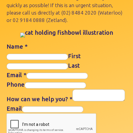
quickly as possible! If this is an urgent situation,
please call us directly at
(02) 8484 2020
(Waterloo)
or
02 9184 0888
(Zetland).
Name
*
First
Last
Email
*
Phone
How can we help you?
*
Email