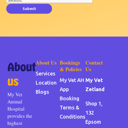
Submit
About Us
Bookings
Contact
About
& Policies
Us
Services
us
My Vet AH
My Vet
Location
App
Zetland
Blogs
My Vet
Booking
Animal
Shop 1,
Terms &
Hospital
132
provides the
Conditions
Epsom
highest