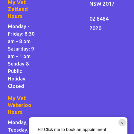
My Vet
NSW 2017
Zetland
Hours
02 8484
Monday -
2020
Friday: 8:30
am - 8 pm
Saturday: 9
am - 1 pm
Sunday &
Public
Holiday
:
Closed
My Vet
Waterloo
Hours
×
Monday,
Hi! Click me to book an appointment
Tuesday,