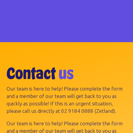
Contact
us
Our team is here to help! Please complete the form
and a member of our team will get back to you as
quickly as possible! If this is an urgent situation,
please call us directly at
02 9184 0888
(Zetland).
Our team is here to help! Please complete the form
and a member of our team will get back to you as