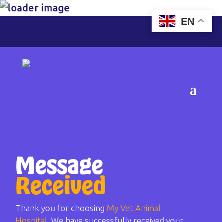
EN
Message
Received
Thank you for choosing
My Vet Animal
Hospital
. We have successfully received your