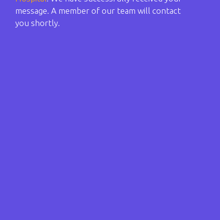
message. A member of our team will contact
you shortly.