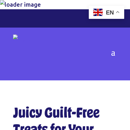
EN
Juicy Guilt-Free
Treats for Your