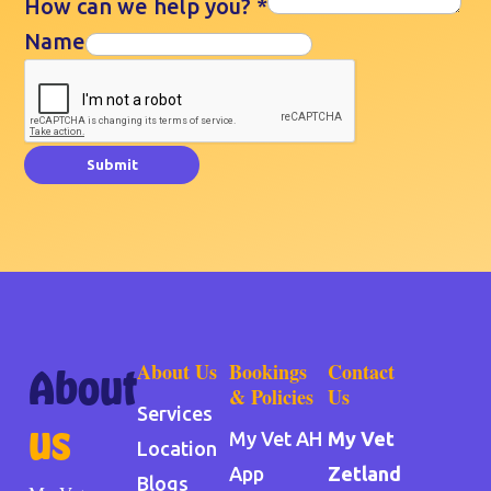
How can we help you?
*
Name
Submit
About Us
Bookings
Contact
About
& Policies
Us
Services
us
My Vet AH
My Vet
Location
App
Zetland
Blogs