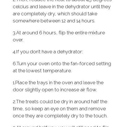
celcius and leave in the dehydrator until they
are completely dry, which should take
somewhere between 12 and 14 hours.
3.At around 6 hours, flip the entire mixture
over.
4.If you don’t have a dehydrator:
6.Turn your oven onto the fan-forced setting
at the lowest temperature.
1.Place the trays in the oven and leave the
door slightly open to increase air flow.
2.The treats could be dry in around half the
time, so keep an eye on them and remove
once they are completely dry to the touch.