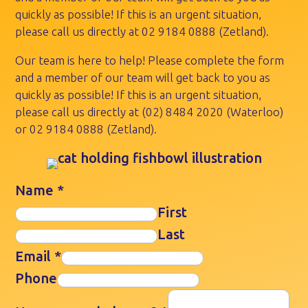
quickly as possible! If this is an urgent situation,
please call us directly at
02 9184 0888
(Zetland).
Our team is here to help! Please complete the form
and a member of our team will get back to you as
quickly as possible! If this is an urgent situation,
please call us directly at
(02) 8484 2020
(Waterloo)
or
02 9184 0888
(Zetland).
Name
*
First
Last
Email
*
Phone