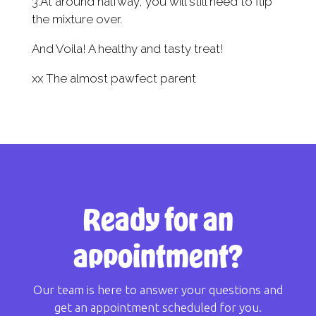
3.At around halfway, you will still need to flip
the mixture over.
And Voila! A healthy and tasty treat!
xx The almost pawfect parent
Ready for an
appointment?
Our team is here to answer your questions and
get an appointment scheduled for you.