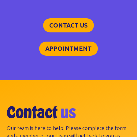
CONTACT US
APPOINTMENT
Contact
us
Our team is here to help! Please complete the form
and a member of our team will get back to you as