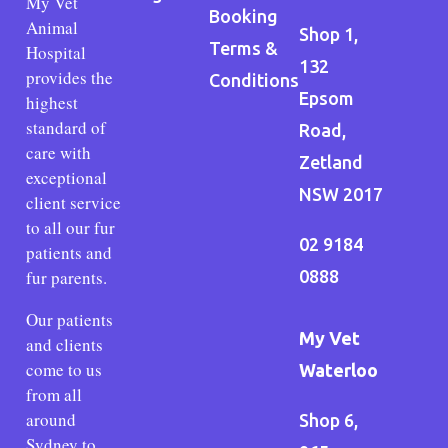
My Vet
Booking
Animal
Shop 1,
Terms &
Hospital
132
provides the
Conditions
Epsom
highest
standard of
Road,
care with
Zetland
exceptional
NSW 2017
client service
to all our fur
02 9184
patients and
fur parents.
0888
Our patients
My Vet
and clients
come to us
Waterloo
from all
around
Shop 6,
Sydney to