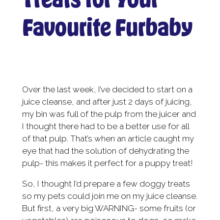
Favourite Furbaby
Over the last week, I’ve decided to start on a
juice cleanse, and after just 2 days of juicing,
my bin was full of the pulp from the juicer and
I thought there had to be a better use for all
of that pulp. That’s when an article caught my
eye that had the solution of dehydrating the
pulp- this makes it perfect for a puppy treat!
So, I thought I’d prepare a few doggy treats
so my pets could join me on my juice cleanse.
But first, a very big WARNING- some fruits (or