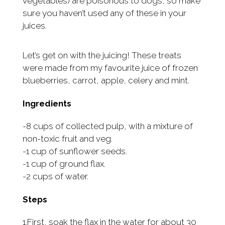
vegetables) are poisonous to dogs, so make
sure you haven’t used any of these in your
juices.
Let’s get on with the juicing! These treats
were made from my favourite juice of frozen
blueberries, carrot, apple, celery and mint.
Ingredients
-8 cups of collected pulp, with a mixture of
non-toxic fruit and veg.
-1 cup of sunflower seeds.
-1 cup of ground flax.
-2 cups of water.
Steps
1.First, soak the flax in the water for about 30