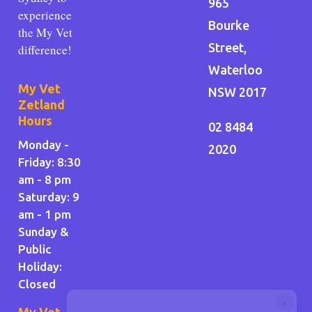
965
experience
Bourke
the My Vet
Street,
difference!
Waterloo
My Vet
NSW 2017
Zetland
Hours
02 8484
Monday -
2020
Friday: 8:30
am - 8 pm
Saturday: 9
am - 1 pm
Sunday &
Public
Holiday
:
Closed
×