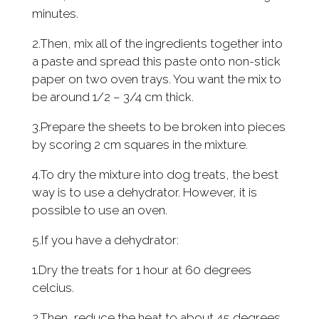
minutes.
2.Then, mix all of the ingredients together into
a paste and spread this paste onto non-stick
paper on two oven trays. You want the mix to
be around 1/2 – 3/4 cm thick.
3.Prepare the sheets to be broken into pieces
by scoring 2 cm squares in the mixture.
4.To dry the mixture into dog treats, the best
way is to use a dehydrator. However, it is
possible to use an oven.
5.If you have a dehydrator:
1.Dry the treats for 1 hour at 60 degrees
celcius.
2.Then, reduce the heat to about 45 degrees