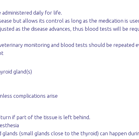
administered daily for life.
ease but allows its control as long as the medication is use
sted as the disease advances, thus blood tests will be requ
al veterinary monitoring and blood tests should be repeated 
nt
yroid gland(s)
nless complications arise
urn if part of the tissue is left behind.
esthesia
 glands (small glands close to the thyroid) can happen duri