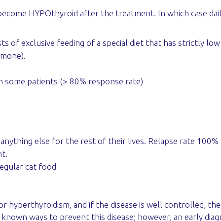
become HYPOthyroid after the treatment. In which case daily
ts of exclusive feeding of a special diet that has strictly lo
rmone).
in some patients (> 80% response rate)
nything else for the rest of their lives. Relapse rate 100% 
t.
egular cat food
r hyperthyroidism, and if the disease is well controlled, th
 no known ways to prevent this disease; however, an early di