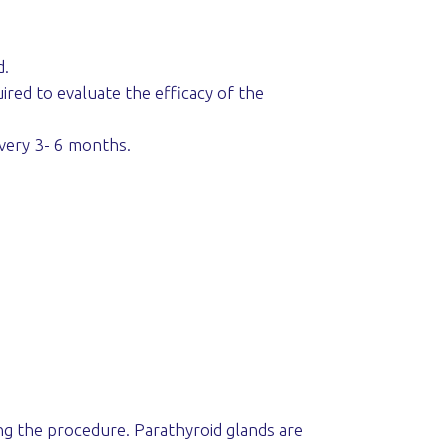
d.
ired to evaluate the efficacy of the
every 3- 6 months.
ng the procedure. Parathyroid glands are