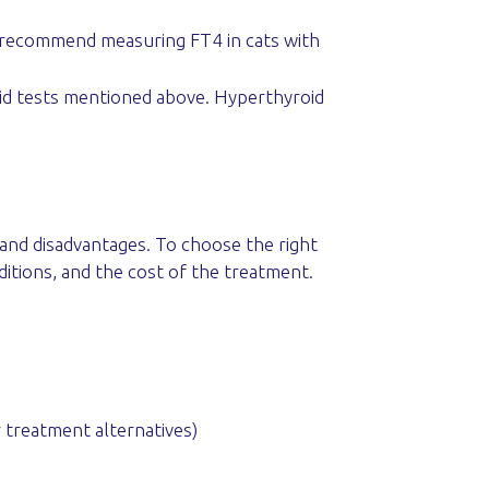
t recommend measuring FT4 in cats with
oid tests mentioned above. Hyperthyroid
 and disadvantages. To choose the right
ditions, and the cost of the treatment.
r treatment alternatives)