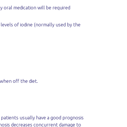
 oral medication will be required
w levels of iodine (normally used by the
when off the diet.
e patients usually have a good prognosis
agnosis decreases concurrent damage to