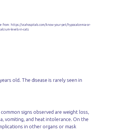
e from: https://vcahospitals.com/know-your-pet/hypocalcemia-or-
calcium-levels-in-cats
ears old. The disease is rarely seen in
st common signs observed are weight loss,
ea, vomiting, and heat intolerance. On the
mplications in other organs or mask