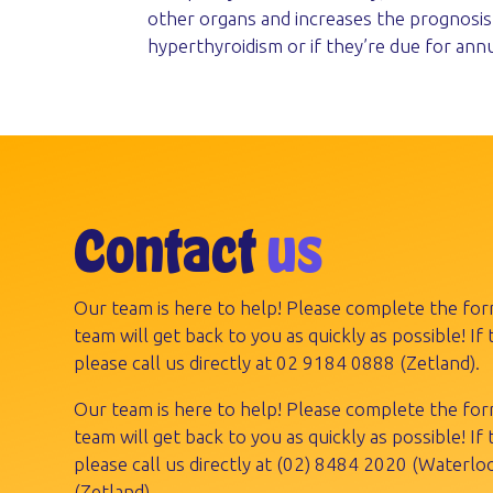
other organs and increases the prognosis 
hyperthyroidism or if they’re due for ann
Contact
us
Our team is here to help! Please complete the fo
team will get back to you as quickly as possible! If t
please call us directly at
02 9184 0888
(Zetland).
Our team is here to help! Please complete the fo
team will get back to you as quickly as possible! If t
please call us directly at
(02) 8484 2020
(Waterloo
(Zetland).