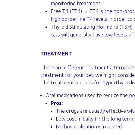
monitoring treatment.
Free T4 (FT4) → FT4 is the non-prot
high borderline T4 levels in order to
Thyroid Stimulating Hormone (TSH) →
cats will generally have low levels of
TREATMENT
There are different treatment alternative
treatment for your pet, we might consider 
The treatment options for hyperthyroidi
Oral medications used to reduce the p
Pros:
The drugs are usually effective wit
Low cost initially (in the long ter
No hospitalization is required