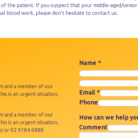
of the patient. If you suspect that your middle-aged/senior
ual blood work, please don’t hesitate to contact us.
Name
*
rm and a member of our
Email
*
his is an urgent situation,
Phone
rm and a member of our
How can we help y
his is an urgent situation,
Comment
) or
02 9184 0888