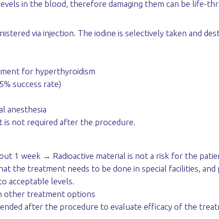
levels in the blood, therefore damaging them can be life-th
inistered via injection. The iodine is selectively taken and d
tment for hyperthyroidism
(95% success rate)
al anesthesia
 is not required after the procedure.
out 1 week → Radioactive material is not a risk for the pati
hat the treatment needs to be done in special facilities, and
to acceptable levels.
h other treatment options
ded after the procedure to evaluate efficacy of the treatm