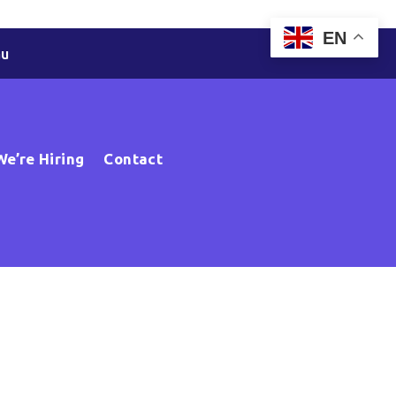
EN
au
We’re Hiring
Contact