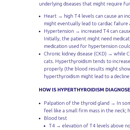
underlying diseases that might require fur
Heart → high T4 levels can cause an in
might eventually lead to cardiac failur
Hypertension → increased T4 can cause 
Initially, the patient might need medica
medication used for hypertension could
Chronic kidney disease (CKD) → while CK
cats. Hyperthyroidism tends to increase
properly (the blood results might show
hyperthyroidism might lead to a decline
HOW IS HYPERTHYROIDISM DIAGNOS
Palpation of the thyroid gland → In som
feel like a small firm mass in the neck; 
Blood test
T4 → elevation of T4 levels above nor