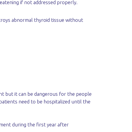
reatening if not addressed properly.
estroys abnormal thyroid tissue without
ent but it can be dangerous for the people
 patients need to be hospitalized until the
ent during the first year after