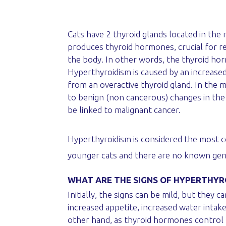
Cats have 2 thyroid glands located in the 
produces thyroid hormones, crucial for r
the body. In other words, the thyroid ho
Hyperthyroidism is caused by an increase
from an overactive thyroid gland. In the m
to benign (non cancerous) changes in the
be linked to malignant cancer.
Hyperthyroidism is considered the most com
younger cats and there are no known gend
WHAT ARE THE SIGNS OF HYPERTHYR
Initially, the signs can be mild, but the
increased appetite, increased water intake
other hand, as thyroid hormones control 