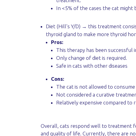
treatment.
In <5% of the cases the cat might 
Diet (Hill’s Y/D) → this treatment consis
thyroid gland to make more thyroid ho
Pros:
This therapy has been successful 
Only change of diet is required.
Safe in cats with other diseases
Cons:
The cat is not allowed to consume a
Not considered a curative treatmen
Relatively expensive compared to r
Overall, cats respond well to treatment fo
and quality of life. Currently, there are