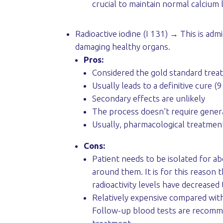
crucial to maintain normal calcium 
Radioactive iodine (I 131) → This is adm
damaging healthy organs.
Pros:
Considered the gold standard trea
Usually leads to a definitive cure 
Secondary effects are unlikely
The process doesn’t require gener
Usually, pharmacological treatment
Cons:
Patient needs to be isolated for ab
around them. It is for this reason t
radioactivity levels have decreased 
Relatively expensive compared wit
Follow-up blood tests are recommen