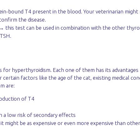
ein-bound T4 present in the blood. Your veterinarian migh
 confirm the disease.
 this test can be used in combination with the other thyr
 TSH.
s for hyperthyroidism. Each one of them has its advantages
certain factors like the age of the cat, existing medical con
sm are:
roduction of T4
h a low risk of secondary effects
m, it might be as expensive or even more expensive than othe