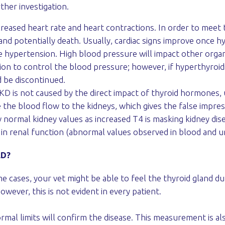
ther investigation.
creased heart rate and heart contractions. In order to meet
e and potentially death. Usually, cardiac signs improve once 
hypertension. High blood pressure will impact other organs 
tion to control the blood pressure; however, if hyperthyroid
 be discontinued.
D is not caused by the direct impact of thyroid hormones, us
 the blood flow to the kidneys, which gives the false impre
 normal kidney values as increased T4 is masking kidney di
 in renal function (abnormal values observed in blood and ur
ED?
e cases, your vet might be able to feel the thyroid gland du
however, this is not evident in every patient.
mal limits will confirm the disease. This measurement is als