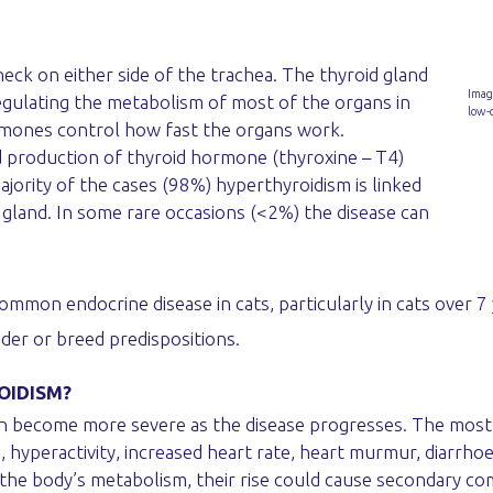
neck on either side of the trachea. The thyroid gland
Imag
egulating the metabolism of most of the organs in
low-
rmones control how fast the organs work.
d production of thyroid hormone (thyroxine – T4)
ajority of the cases (98%) hyperthyroidism is linked
 gland. In some rare occasions (<2%) the disease can
mon endocrine disease in cats, particularly in cats over 7 y
er or breed predispositions.
OIDISM?
y can become more severe as the disease progresses. The mo
, hyperactivity, increased heart rate, heart murmur, diarrho
the body’s metabolism, their rise could cause secondary co