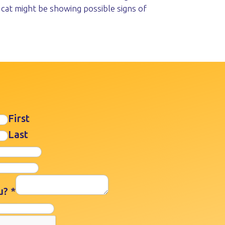
 cat might be showing possible signs of
First
Last
ou?
*