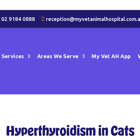

02 9184 0888
…

reception@myvetanimalhospital.com.
Services
Areas We Serve
My Vet AH App
Hyperthyroidism in Cats