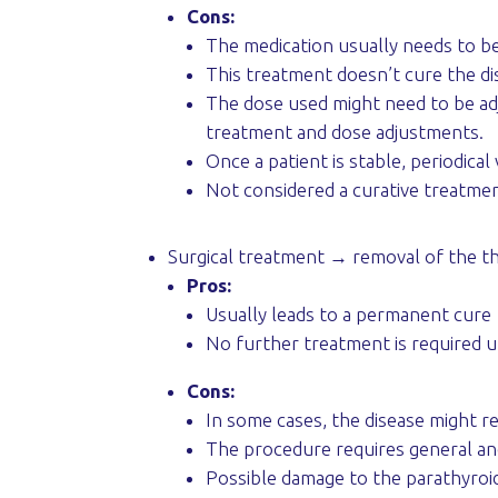
Cons:
The medication usually needs to be 
This treatment doesn’t cure the dis
The dose used might need to be adju
treatment and dose adjustments.
Once a patient is stable, periodic
Not considered a curative treatme
Surgical treatment → removal of the th
Pros:
Usually leads to a permanent cure
No further treatment is required u
Cons:
In some cases, the disease might ret
The procedure requires general an
Possible damage to the parathyroid