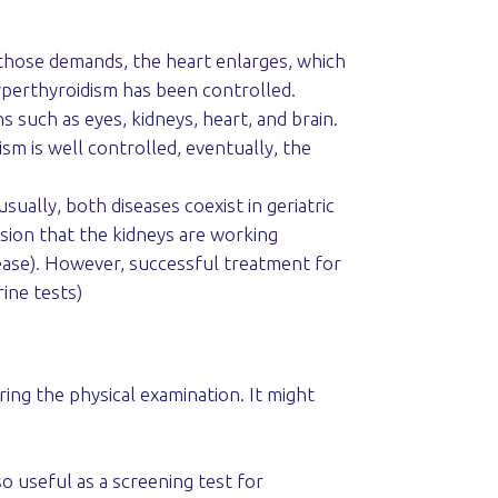
 those demands, the heart enlarges, which
hyperthyroidism has been controlled.
such as eyes, kidneys, heart, and brain.
ism is well controlled, eventually, the
ually, both diseases coexist in geriatric
ssion that the kidneys are working
sease). However, successful treatment for
ine tests)
ring the physical examination. It might
o useful as a screening test for