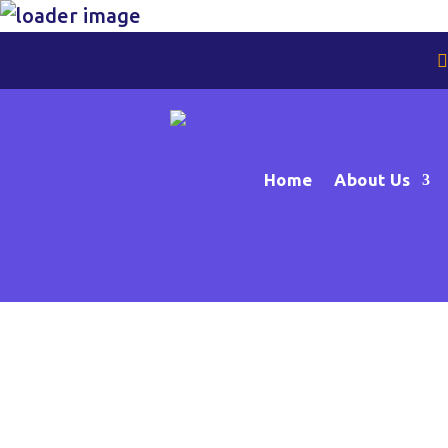
Home
About Us