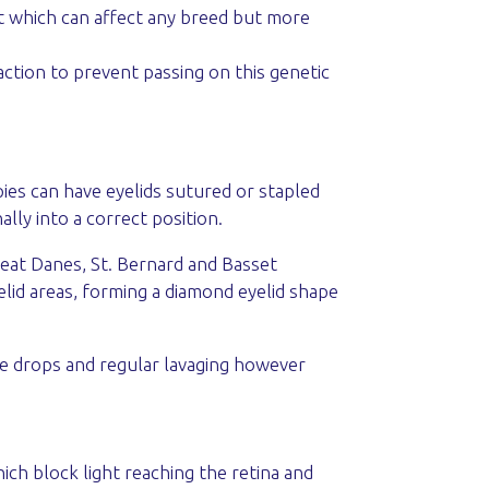
ect which can affect any breed but more
ction to prevent passing on this genetic
ies can have eyelids sutured or stapled
ally into a correct position.
Great Danes, St. Bernard and Basset
lid areas, forming a diamond eyelid shape
ye drops and regular lavaging however
hich block light reaching the retina and