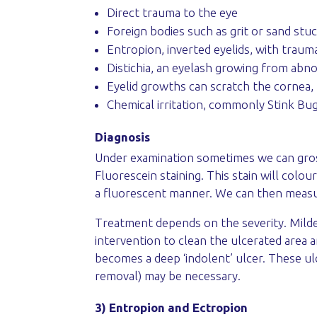
Direct trauma to the eye
Foreign bodies such as grit or sand stu
Entropion, inverted eyelids, with trau
Distichia, an eyelash growing from abnor
Eyelid growths can scratch the cornea, 
Chemical irritation, commonly Stink Bug
Diagnosis
Under examination sometimes we can grossl
Fluorescein staining. This stain will colou
a fluorescent manner. We can then measur
Treatment depends on the severity. Milder
intervention to clean the ulcerated area 
becomes a deep ‘indolent’ ulcer. These ul
removal) may be necessary.
3) Entropion and Ectropion