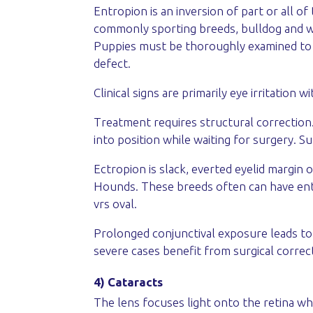
Entropion is an inversion of part or all 
commonly sporting breeds, bulldog and wr
Puppies must be thoroughly examined to m
defect.
Clinical signs are primarily eye irritation 
Treatment requires structural correction.
into position while waiting for surgery. Su
Ectropion is slack, everted eyelid margin 
Hounds. These breeds often can have entr
vrs oval.
Prolonged conjunctival exposure leads to
severe cases benefit from surgical correc
4) Cataracts
The lens focuses light onto the retina whe