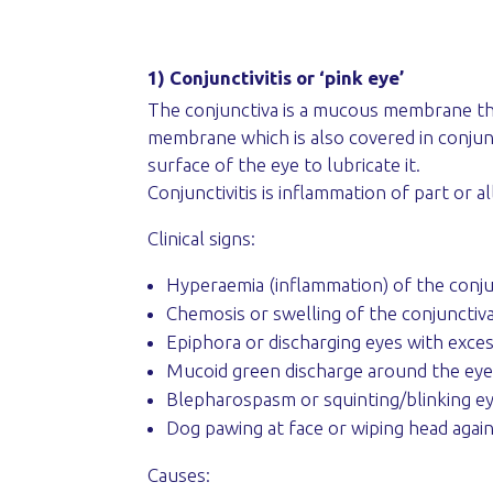
1) Conjunctivitis or ‘pink eye’
The conjunctiva is a mucous membrane that 
membrane which is also covered in conjunct
surface of the eye to lubricate it.
Conjunctivitis is inflammation of part or al
Clinical signs:
Hyperaemia (inflammation) of the conjun
Chemosis or swelling of the conjunctiv
Epiphora or discharging eyes with excess
Mucoid green discharge around the eyel
Blepharospasm or squinting/blinking eye
Dog pawing at face or wiping head again
Causes: