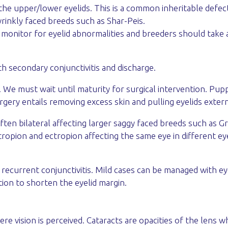
of the upper/lower eyelids. This is a common inheritable def
inkly faced breeds such as Shar-Peis.
onitor for eyelid abnormalities and breeders should take a
with secondary conjunctivitis and discharge.
 We must wait until maturity for surgical intervention. Pupp
rgery entails removing excess skin and pulling eyelids extern
often bilateral affecting larger saggy faced breeds such as 
opion and ectropion affecting the same eye in different eye
 recurrent conjunctivitis. Mild cases can be managed with e
tion to shorten the eyelid margin.
re vision is perceived. Cataracts are opacities of the lens w