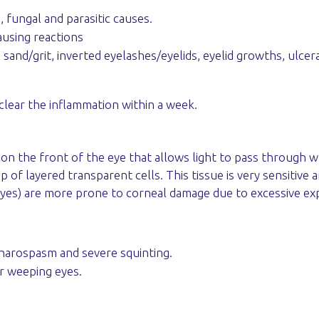
, fungal and parasitic causes.
ausing reactions
 sand/grit, inverted eyelashes/eyelids, eyelid growths, ulcera
clear the inflammation within a week.
 the front of the eye that allows light to pass through wh
of layered transparent cells. This tissue is very sensitive 
yes) are more prone to corneal damage due to excessive ex
pharospasm and severe squinting.
or weeping eyes.