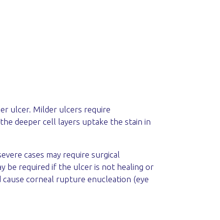
er ulcer. Milder ulcers require
 the deeper cell layers uptake the stain in
severe cases may require surgical
be required if the ulcer is not healing or
d cause corneal rupture enucleation (eye