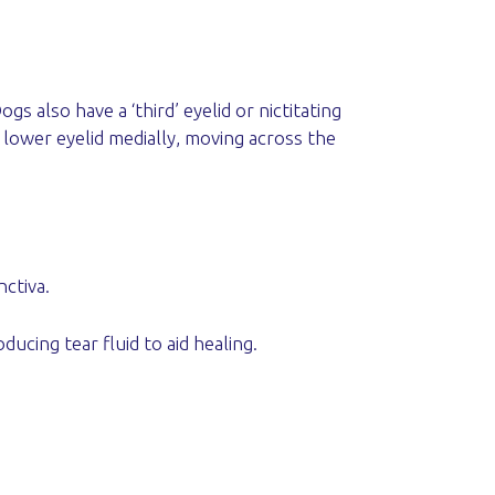
 also have a ‘third’ eyelid or nictitating
 lower eyelid medially, moving across the
nctiva.
ucing tear fluid to aid healing.