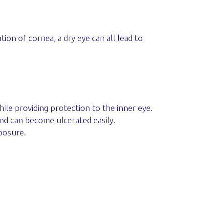
tion of cornea, a dry eye can all lead to
ile providing protection to the inner eye.
and can become ulcerated easily.
posure.