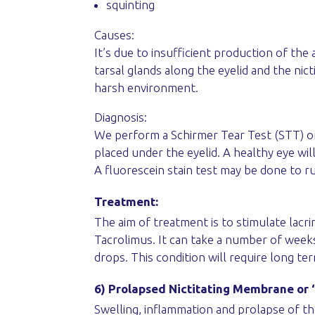
squinting
Causes:
It’s due to insufficient production of the
tarsal glands along the eyelid and the ni
harsh environment.
Diagnosis:
We perform a Schirmer Tear Test (STT) on
placed under the eyelid. A healthy eye wi
A fluorescein stain test may be done to r
Treatment:
The aim of treatment is to stimulate lac
Tacrolimus. It can take a number of weeks
drops. This condition will require long t
6) Prolapsed Nictitating Membrane or 
Swelling, inflammation and prolapse of th