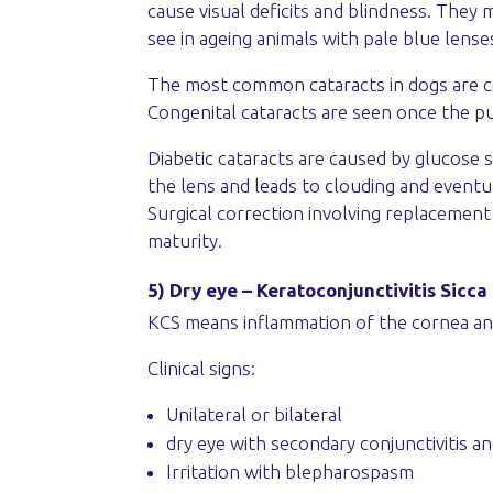
cause visual deficits and blindness. They 
see in ageing animals with pale blue lense
The most common cataracts in dogs are co
Congenital cataracts are seen once the pup
Diabetic cataracts are caused by glucose s
the lens and leads to clouding and eventua
Surgical correction involving replacement 
maturity.
5) Dry eye – Keratoconjunctivitis Sicca
KCS means inflammation of the cornea and
Clinical signs:
Unilateral or bilateral
dry eye with secondary conjunctivitis a
Irritation with blepharospasm