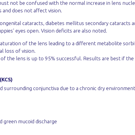
must not be confused with the normal increase in lens nuclea
s and does not affect vision.
ngenital cataracts, diabetes mellitus secondary cataracts 
pies’ eyes open. Vision deficits are also noted.
aturation of the lens leading to a different metabolite sorbit
l loss of vision.
of the lens is up to 95% successful. Results are best if the 
 (KCS)
 surrounding conjunctiva due to a chronic dry environment, 
nd green mucoid discharge