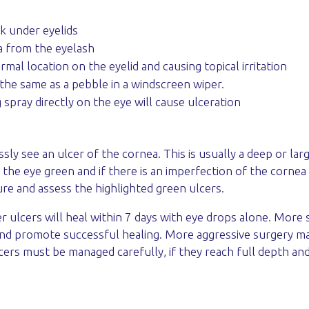
ck under eyelids
ma from the eyelash
mal location on the eyelid and causing topical irritation
the same as a pebble in a windscreen wiper.
 spray directly on the eye will cause ulceration
y see an ulcer of the cornea. This is usually a deep or larg
r the eye green and if there is an imperfection of the cornea
e and assess the highlighted green ulcers.
 ulcers will heal within 7 days with eye drops alone. More 
and promote successful healing. More aggressive surgery may 
cers must be managed carefully, if they reach full depth an