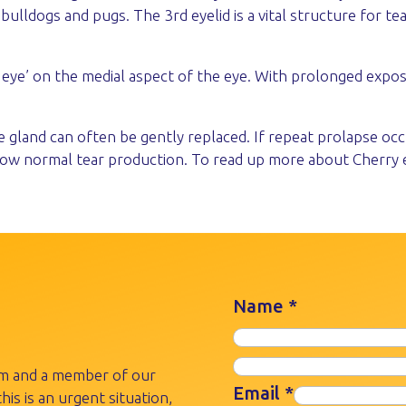
lldogs and pugs. The 3rd eyelid is a vital structure for tea
 eye’ on the medial aspect of the eye. With prolonged expos
e gland can often be gently replaced. If repeat prolapse oc
llow normal tear production. To read up more about Cherry 
Name
*
rm and a member of our
Email
*
his is an urgent situation,