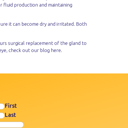
r fluid production and maintaining
ure it can become dry and irritated. Both
curs surgical replacement of the gland to
eye, check out our blog here.
First
Last