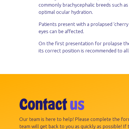
commonly brachycephalic breeds such as bu
optimal ocular hydration.
Patients present with a prolapsed ‘cherry
eyes can be affected.
On the first presentation for prolapse th
its correct position is recommended to a
Contact
us
Our team is here to help! Please complete the fo
team will get back to you as quickly as possible! If t