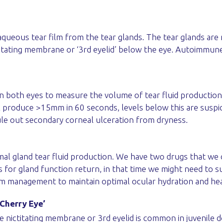
 aqueous tear film from the tear glands. The tear glands are
ctitating membrane or ‘3rd eyelid’ below the eye. Autoimmune
 both eyes to measure the volume of tear fluid production 
ll produce >15mm in 60 seconds, levels below this are suspi
ule out secondary corneal ulceration from dryness.
rimal gland tear fluid production. We have two drugs that 
 for gland function return, in that time we might need to 
erm management to maintain optimal ocular hydration and hea
‘Cherry Eye’
e nictitating membrane or 3rd eyelid is common in juvenile d