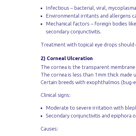
Infectious – bacterial, viral, mycoplasma
Environmental irritants and allergens c
Mechanical factors – foreign bodies like
secondary conjunctivitis.
Treatment with topical eye drops should 
2) Corneal Ulceration
The cornea is the transparent membrane on
The cornea is less than 1mm thick made up 
Certain breeds with exophthalmos (bug-e
Clinical signs:
Moderate to severe irritation with ble
Secondary conjunctivitis and epiphora 
Causes: