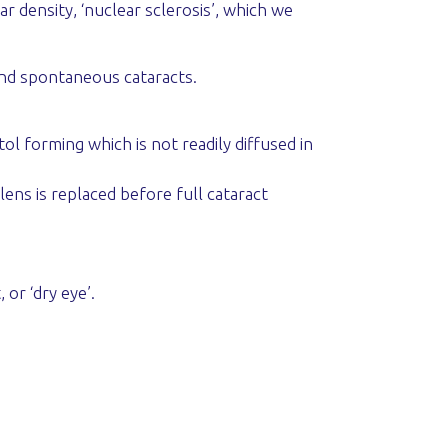
r density, ‘nuclear sclerosis’, which we
and spontaneous cataracts.
ol forming which is not readily diffused in
lens is replaced before full cataract
or ‘dry eye’.