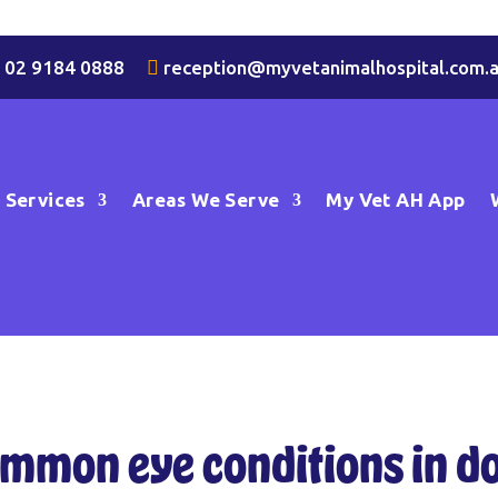

02 9184 0888
…

reception@myvetanimalhospital.com.
Services
Areas We Serve
My Vet AH App
mmon eye conditions in d