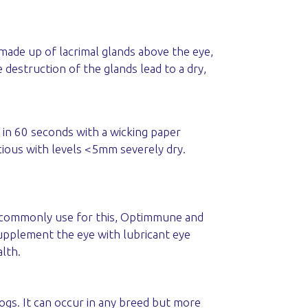
 made up of lacrimal glands above the eye,
 destruction of the glands lead to a dry,
in 60 seconds with a wicking paper
cious with levels <5mm severely dry.
we commonly use for this, Optimmune and
supplement the eye with lubricant eye
lth.
ogs. It can occur in any breed but more