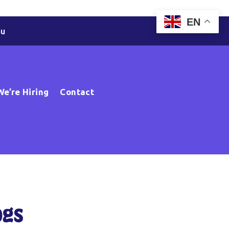
EN
au
We’re Hiring
Contact
ogs