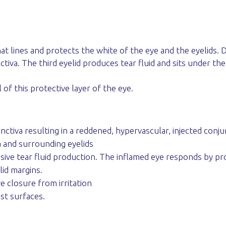
lines and protects the white of the eye and the eyelids. Dogs
iva. The third eyelid produces tear fluid and sits under the
l of this protective layer of the eye.
ctiva resulting in a reddened, hypervascular, injected conju
a and surrounding eyelids
ive tear fluid production. The inflamed eye responds by prod
id margins.
 closure from irritation
st surfaces.