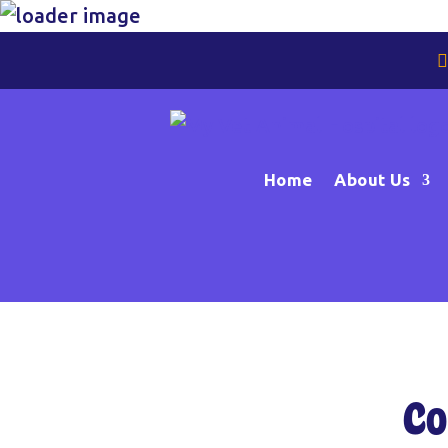
Home
About Us
Co